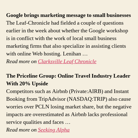
Google brings
marketing
message to small businesses
The Leaf-Chronicle had fielded a couple of questions
earlier in the week about whether the Google workshop
is in conflict with the work of local small business
marketing firms that also specialize in assisting clients
with online Web hosting. Lenihan …
Read more on
Clarksville Leaf Chronicle
The Priceline Group:
Online
Travel Industry Leader
With 20% Upside
Competitors such as Airbnb (Private:AIRB) and Instant
Booking from TripAdvisor (NASDAQ:TRIP) also cause
worries over PCLN losing market share, but the negative
impacts are overestimated as Airbnb lacks professional
service qualities and faces …
Read more on
Seeking Alpha