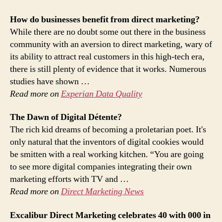
How do businesses benefit from
direct marketing
?
While there are no doubt some out there in the business
community with an aversion to direct marketing, wary of
its ability to attract real customers in this high-tech era,
there is still plenty of evidence that it works. Numerous
studies have shown …
Read more on
Experian Data Quality
The Dawn of Digital Détente?
The rich kid dreams of becoming a proletarian poet. It's
only natural that the inventors of digital cookies would
be smitten with a real working kitchen. “You are going
to see more digital companies integrating their own
marketing efforts with TV and …
Read more on
Direct Marketing News
Excalibur
Direct Marketing
celebrates 40 with 000 in