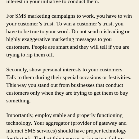
interest in your initiative to conduct them.
For SMS marketing campaigns to work, you have to win
your customer’s trust. To win a customer’s trust, you
have to be true to your word. Do not send misleading or
highly exaggerative marketing messages to you
customers. People are smart and they will tell if you are
trying to rip them off.
Secondly, show personal interests to your customers.
Talk to them during their special occasions or festivities.
This way you stand out from businesses that conduct
customers only when they are trying to get them to buy
something.
Importantly, employ stable and properly functioning
technology. Your aggregator (provider of gateway and
internet SMS services) should have proper technology
for the task. The last thing you want is system failure