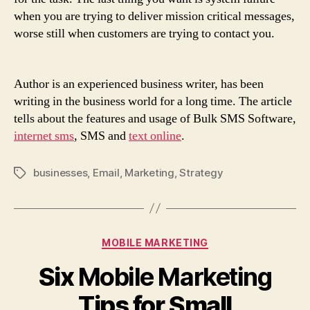
when you are trying to deliver mission critical messages,
worse still when customers are trying to contact you.
Author is an experienced business writer, has been
writing in the business world for a long time. The article
tells about the features and usage of Bulk SMS Software,
internet sms
, SMS and
text online
.
businesses
,
Email
,
Marketing
,
Strategy
Tags
Categories
MOBILE MARKETING
Six
Mobile Marketing
Tips for Small