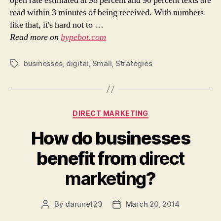
open rate estimated at 98 percent and 90 percent texts are
read within 3 minutes of being received. With numbers
like that, it's hard not to …
Read more on
hypebot.com
businesses
,
digital
,
Small
,
Strategies
Tags
Categories
DIRECT MARKETING
How do businesses
benefit from
direct
marketing
?
By
darune123
March 20, 2014
Post
Post
author
date