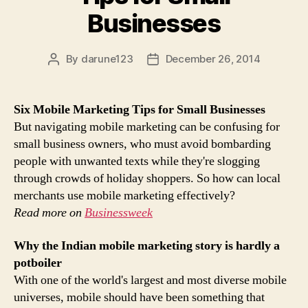
Businesses
By
darune123
December 26, 2014
Post
Post
author
date
Six
Mobile Marketing
Tips for Small Businesses
But navigating mobile marketing can be confusing for
small business owners, who must avoid bombarding
people with unwanted texts while they're slogging
through crowds of holiday shoppers. So how can local
merchants use mobile marketing effectively?
Read more on
Businessweek
Why the Indian
mobile marketing
story is hardly a
potboiler
With one of the world's largest and most diverse mobile
universes, mobile should have been something that