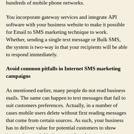
hundreds of mobile phone networks.
You incorporate gateway services and integrate API
software with your business website to make it possible
for Email to SMS marketing technique to work.
Whether, sending a single text message or Bulk SMS,
the system is two-way in that your recipients will be able
to respond immediately.
Avoid common pitfalls in Internet SMS marketing
campaigns
As mentioned earlier, many people do not read business
mails. The same can happen to text messages that fail to
suit customers preferences. Actually, in a number of
cases mobile users delete without first reading messages
that come from certain sources. As such, your business
has to deliver value for potential customers to show