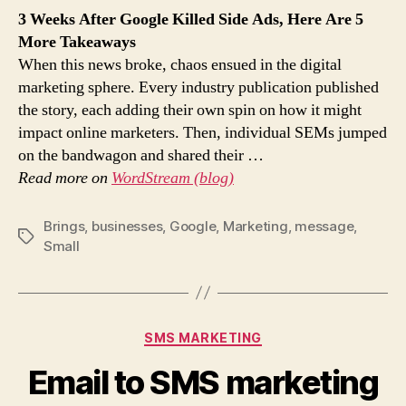
3 Weeks After Google Killed Side Ads, Here Are 5
More Takeaways
When this news broke, chaos ensued in the digital
marketing sphere. Every industry publication published
the story, each adding their own spin on how it might
impact online marketers. Then, individual SEMs jumped
on the bandwagon and shared their …
Read more on
WordStream (blog)
Brings
,
businesses
,
Google
,
Marketing
,
message
,
Tags
Small
Categories
SMS MARKETING
Email to SMS marketing