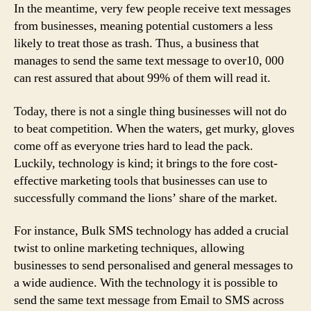
In the meantime, very few people receive text messages
from businesses, meaning potential customers a less
likely to treat those as trash. Thus, a business that
manages to send the same text message to over10, 000
can rest assured that about 99% of them will read it.
Today, there is not a single thing businesses will not do
to beat competition. When the waters, get murky, gloves
come off as everyone tries hard to lead the pack.
Luckily, technology is kind; it brings to the fore cost-
effective marketing tools that businesses can use to
successfully command the lions’ share of the market.
For instance, Bulk SMS technology has added a crucial
twist to online marketing techniques, allowing
businesses to send personalised and general messages to
a wide audience. With the technology it is possible to
send the same text message from Email to SMS across