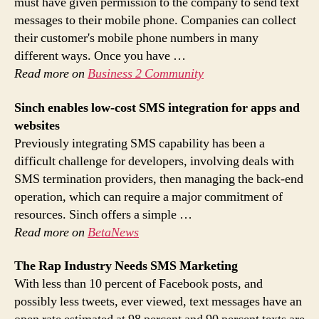
must have given permission to the company to send text
messages to their mobile phone. Companies can collect
their customer's mobile phone numbers in many
different ways. Once you have …
Read more on
Business 2 Community
Sinch enables low-cost
SMS
integration for apps and
websites
Previously integrating SMS capability has been a
difficult challenge for developers, involving deals with
SMS termination providers, then managing the back-end
operation, which can require a major commitment of
resources. Sinch offers a simple …
Read more on
BetaNews
The Rap Industry Needs
SMS Marketing
With less than 10 percent of Facebook posts, and
possibly less tweets, ever viewed, text messages have an