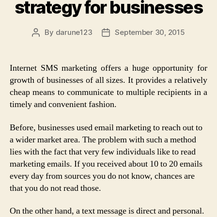
strategy for businesses
By
darune123
September 30, 2015
Post
Post
author
date
Internet SMS marketing offers a huge opportunity for
growth of businesses of all sizes. It provides a relatively
cheap means to communicate to multiple recipients in a
timely and convenient fashion.
Before, businesses used email marketing to reach out to
a wider market area. The problem with such a method
lies with the fact that very few individuals like to read
marketing emails. If you received about 10 to 20 emails
every day from sources you do not know, chances are
that you do not read those.
On the other hand, a text message is direct and personal.