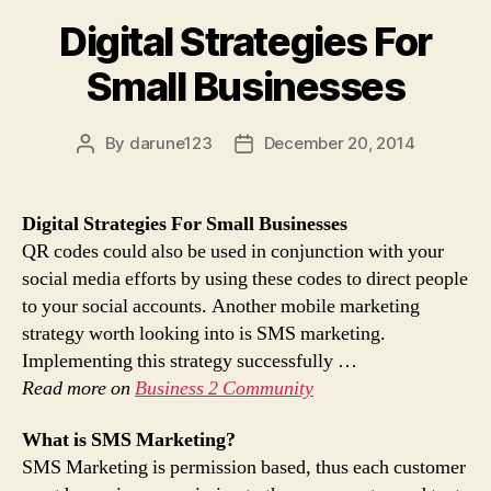
Digital Strategies For
Small Businesses
By
darune123
December 20, 2014
Post
Post
author
date
Digital Strategies For Small Businesses
QR codes could also be used in conjunction with your
social media efforts by using these codes to direct people
to your social accounts. Another mobile marketing
strategy worth looking into is SMS marketing.
Implementing this strategy successfully …
Read more on
Business 2 Community
What is
SMS Marketing
?
SMS Marketing is permission based, thus each customer