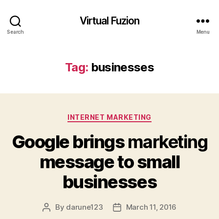
Virtual Fuzion
Search
Menu
Tag:
businesses
Categories
INTERNET MARKETING
Google brings
marketing
message to small
businesses
By
darune123
March 11, 2016
Post
Post
author
date