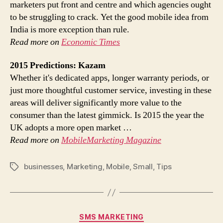
marketers put front and centre and which agencies ought
to be struggling to crack. Yet the good mobile idea from
India is more exception than rule.
Read more on
Economic Times
2015 Predictions: Kazam
Whether it's dedicated apps, longer warranty periods, or
just more thoughtful customer service, investing in these
areas will deliver significantly more value to the
consumer than the latest gimmick. Is 2015 the year the
UK adopts a more open market …
Read more on
MobileMarketing Magazine
businesses
,
Marketing
,
Mobile
,
Small
,
Tips
Tags
Categories
SMS MARKETING