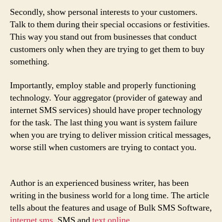
Secondly, show personal interests to your customers.
Talk to them during their special occasions or festivities.
This way you stand out from businesses that conduct
customers only when they are trying to get them to buy
something.
Importantly, employ stable and properly functioning
technology. Your aggregator (provider of gateway and
internet SMS services) should have proper technology
for the task. The last thing you want is system failure
when you are trying to deliver mission critical messages,
worse still when customers are trying to contact you.
Author is an experienced business writer, has been
writing in the business world for a long time. The article
tells about the features and usage of Bulk SMS Software,
internet sms
, SMS and
text online
.