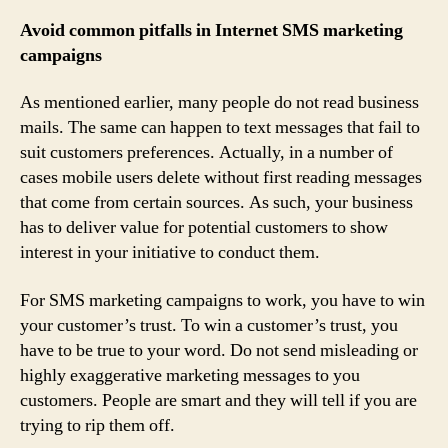
Avoid common pitfalls in Internet SMS marketing
campaigns
As mentioned earlier, many people do not read business
mails. The same can happen to text messages that fail to
suit customers preferences. Actually, in a number of
cases mobile users delete without first reading messages
that come from certain sources. As such, your business
has to deliver value for potential customers to show
interest in your initiative to conduct them.
For SMS marketing campaigns to work, you have to win
your customer’s trust. To win a customer’s trust, you
have to be true to your word. Do not send misleading or
highly exaggerative marketing messages to you
customers. People are smart and they will tell if you are
trying to rip them off.