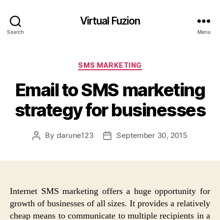
Virtual Fuzion
Search
Menu
Categories
SMS MARKETING
Email to SMS marketing
strategy for businesses
By
darune123
September 30, 2015
Post
Post
author
date
Internet SMS marketing offers a huge opportunity for
growth of businesses of all sizes. It provides a relatively
cheap means to communicate to multiple recipients in a