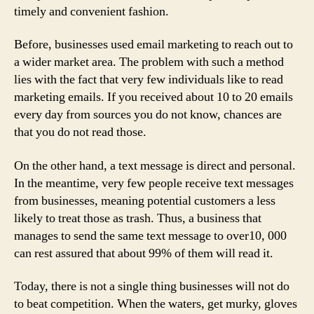
timely and convenient fashion.
Before, businesses used email marketing to reach out to
a wider market area. The problem with such a method
lies with the fact that very few individuals like to read
marketing emails. If you received about 10 to 20 emails
every day from sources you do not know, chances are
that you do not read those.
On the other hand, a text message is direct and personal.
In the meantime, very few people receive text messages
from businesses, meaning potential customers a less
likely to treat those as trash. Thus, a business that
manages to send the same text message to over10, 000
can rest assured that about 99% of them will read it.
Today, there is not a single thing businesses will not do
to beat competition. When the waters, get murky, gloves