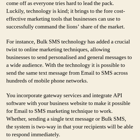
come off as everyone tries hard to lead the pack.
Luckily, technology is kind; it brings to the fore cost-
effective marketing tools that businesses can use to
successfully command the lions’ share of the market.
For instance, Bulk SMS technology has added a crucial
twist to online marketing techniques, allowing
businesses to send personalised and general messages to
a wide audience. With the technology it is possible to
send the same text message from Email to SMS across
hundreds of mobile phone networks.
You incorporate gateway services and integrate API
software with your business website to make it possible
for Email to SMS marketing technique to work.
Whether, sending a single text message or Bulk SMS,
the system is two-way in that your recipients will be able
to respond immediately.