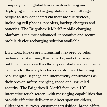
company, is the global leader in developing and
deploying secure recharging stations for on-the-go
people to stay connected via their mobile devices,
including cell phones, phablets, backup chargers and
batteries. The Brightbox® Mark3 mobile charging
platform is the most advanced, innovative and secure
mobile device recharging solution available.
Brightbox kiosks are increasingly favored by retail,
restaurants, stadiums, theme parks, and other major
public venues as well as the experiential events industry,
as much for their stylish looks, customized branding,
robust digital signage and interactivity applications as
their proven safety, charging speed and unrivaled
security. The Brightbox® Mark3 features a 10”
interactive touch screen, with messaging capabilities that
provide effective delivery of direct sponsor videos,
slideshows, surveys, customer acquisition, brand offers