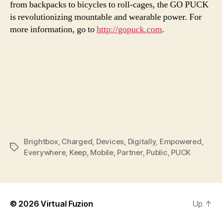
from backpacks to bicycles to roll-cages, the GO PUCK
is revolutionizing mountable and wearable power. For
more information, go to
http://gopuck.com
.
Brightbox
,
Charged
,
Devices
,
Digitally
,
Empowered
,
Tags
Everywhere
,
Keep
,
Mobile
,
Partner
,
Public
,
PUCK
© 2026
Virtual Fuzion
Up
↑