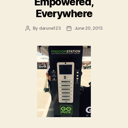
Empowered,
Everywhere
By
darune123
June 20, 2015
Post
Post
author
date