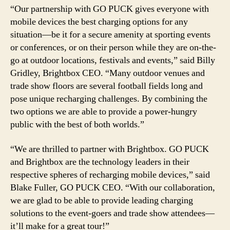
“Our partnership with GO PUCK gives everyone with
mobile devices the best charging options for any
situation—be it for a secure amenity at sporting events
or conferences, or on their person while they are on-the-
go at outdoor locations, festivals and events,” said Billy
Gridley, Brightbox CEO. “Many outdoor venues and
trade show floors are several football fields long and
pose unique recharging challenges. By combining the
two options we are able to provide a power-hungry
public with the best of both worlds.”
“We are thrilled to partner with Brightbox. GO PUCK
and Brightbox are the technology leaders in their
respective spheres of recharging mobile devices,” said
Blake Fuller, GO PUCK CEO. “With our collaboration,
we are glad to be able to provide leading charging
solutions to the event-goers and trade show attendees—
it’ll make for a great tour!”