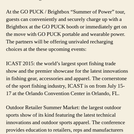
At the GO PUCK / Brightbox “Summer of Power” tour,
guests can conveniently and securely charge up with a
Brightbox at the GO PUCK booth or immediately get on
the move with GO PUCK portable and wearable power.
The partners will be offering unrivaled recharging
choices at the these upcoming events:
ICAST 2015: the world’s largest sport fishing trade
show and the premier showcase for the latest innovations
in fishing gear, accessories and apparel. The cornerstone
of the sport fishing industry, ICAST is on from July 15-
17 at the Orlando Convention Center in Orlando, FL.
Outdoor Retailer Summer Market: the largest outdoor
sports show of its kind featuring the latest technical
innovations and outdoor sports apparel. The conference
provides education to retailers, reps and manufacturers