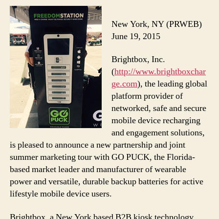
New York, NY (PRWEB)
June 19, 2015
Brightbox, Inc.
(
http://www.brightboxchar
ge.com
), the leading global
platform provider of
networked, safe and secure
mobile device recharging
and engagement solutions,
is pleased to announce a new partnership and joint
summer marketing tour with GO PUCK, the Florida-
based market leader and manufacturer of wearable
power and versatile, durable backup batteries for active
lifestyle mobile device users.
Brightbox, a New York based B2B kiosk technology