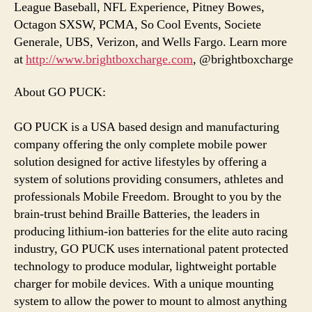
League Baseball, NFL Experience, Pitney Bowes,
Octagon SXSW, PCMA, So Cool Events, Societe
Generale, UBS, Verizon, and Wells Fargo. Learn more
at
http://www.brightboxcharge.com
, @brightboxcharge
About GO PUCK:
GO PUCK is a USA based design and manufacturing
company offering the only complete mobile power
solution designed for active lifestyles by offering a
system of solutions providing consumers, athletes and
professionals Mobile Freedom. Brought to you by the
brain-trust behind Braille Batteries, the leaders in
producing lithium-ion batteries for the elite auto racing
industry, GO PUCK uses international patent protected
technology to produce modular, lightweight portable
charger for mobile devices. With a unique mounting
system to allow the power to mount to almost anything