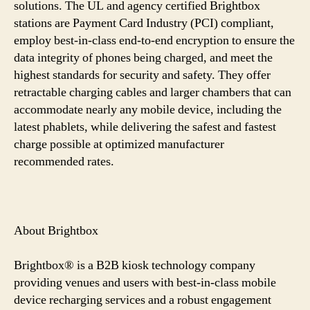
solutions. The UL and agency certified Brightbox
stations are Payment Card Industry (PCI) compliant,
employ best-in-class end-to-end encryption to ensure the
data integrity of phones being charged, and meet the
highest standards for security and safety. They offer
retractable charging cables and larger chambers that can
accommodate nearly any mobile device, including the
latest phablets, while delivering the safest and fastest
charge possible at optimized manufacturer
recommended rates.
About Brightbox
Brightbox® is a B2B kiosk technology company
providing venues and users with best-in-class mobile
device recharging services and a robust engagement