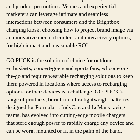
and product promotions. Venues and experiential
marketers can leverage intimate and seamless
interactions between consumers and the Brightbox
charging kiosk, choosing how to project brand image via
an innovative menu of content and interactivity options,
for high impact and measurable ROI.
GO PUCK is the solution of choice for outdoor
enthusiasts, concert-goers and sports fans, who are on-
the-go and require wearable recharging solutions to keep
them powered in locations where access to recharging
options for their devices is a challenge. GO PUCK’s
range of products, born from ultra lightweight batteries
designed for Formula 1, IndyCar, and LeMans racing
teams, has evolved into cutting-edge mobile chargers
that store enough power to rapidly charge any device and
can be worn, mounted or fit in the palm of the hand.