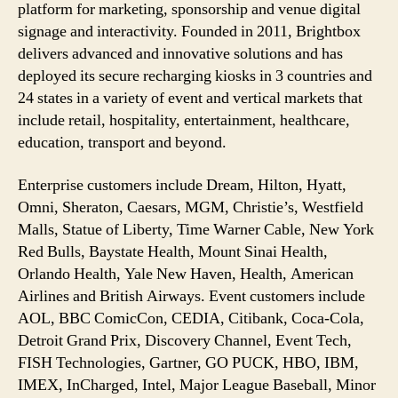
platform for marketing, sponsorship and venue digital
signage and interactivity. Founded in 2011, Brightbox
delivers advanced and innovative solutions and has
deployed its secure recharging kiosks in 3 countries and
24 states in a variety of event and vertical markets that
include retail, hospitality, entertainment, healthcare,
education, transport and beyond.
Enterprise customers include Dream, Hilton, Hyatt,
Omni, Sheraton, Caesars, MGM, Christie’s, Westfield
Malls, Statue of Liberty, Time Warner Cable, New York
Red Bulls, Baystate Health, Mount Sinai Health,
Orlando Health, Yale New Haven, Health, American
Airlines and British Airways. Event customers include
AOL, BBC ComicCon, CEDIA, Citibank, Coca-Cola,
Detroit Grand Prix, Discovery Channel, Event Tech,
FISH Technologies, Gartner, GO PUCK, HBO, IBM,
IMEX, InCharged, Intel, Major League Baseball, Minor