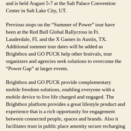
and is held August 5-7 at the Salt Palace Convention
Center in Salt Lake City, UT.
Previous stops on the “Summer of Power” tour have
been at the Red Bull Global Rallycross in Ft.
Lauderdale, FL and the X Games in Austin, TX.
Additional summer tour dates will be added as
Brightbox and GO PUCK help other festivals, tour
organizers and agencies seek solutions to overcome the
“Power Gap” at larger events.
Brightbox and GO PUCK provide complementary
mobile freedom solutions, enabling everyone with a
mobile device to live life charged and engaged. The
Brightbox platform provides a great lifestyle product and
experience that is a rich opportunity for engagement
between connected people, spaces and brands. Also it
facilitates trust in public place amenity secure recharging