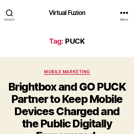
Virtual Fuzion
Search
Menu
Tag:
PUCK
Categories
MOBILE MARKETING
Brightbox and GO PUCK
Partner to Keep Mobile
Devices Charged and
the Public Digitally