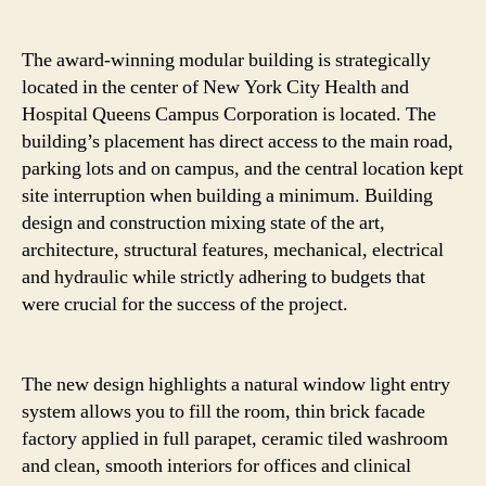
The award-winning modular building is strategically
located in the center of New York City Health and
Hospital Queens Campus Corporation is located. The
building’s placement has direct access to the main road,
parking lots and on campus, and the central location kept
site interruption when building a minimum. Building
design and construction mixing state of the art,
architecture, structural features, mechanical, electrical
and hydraulic while strictly adhering to budgets that
were crucial for the success of the project.
The new design highlights a natural window light entry
system allows you to fill the room, thin brick facade
factory applied in full parapet, ceramic tiled washroom
and clean, smooth interiors for offices and clinical