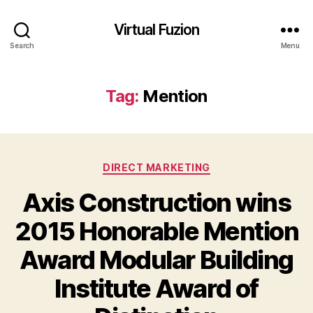
Virtual Fuzion
Search
Menu
Tag:
Mention
Categories
DIRECT MARKETING
Axis Construction wins
2015 Honorable Mention
Award Modular Building
Institute Award of