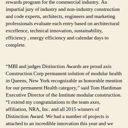
rewards program for the commercial industry. An
impartial jury of industry and non-industry construction
and code experts, architects, engineers and marketing
professionals evaluate each entry based on architectural
excellence, technical innovation, sustainability,
efficiency , energy efficiency and calendar days to
complete.
“MBI and judges Distinction Awards are proud axis
Construction Corp permanent solution of modular health
in Queens, New York recognizable as honorable mention
for our permanent Health category,” said Tom Hardiman
Executive Director of the Institute modular construction.
“I extend my congratulations to the team axes,
affiliation, NRA, Inc. and all 2015 winners of
Distinction Award. We had a number of projects is
attached to an incredible innovation this year and we