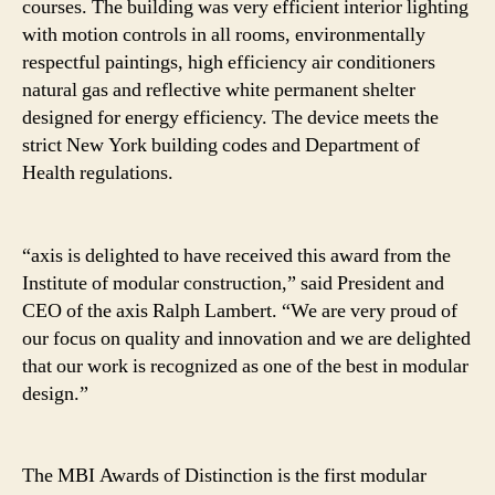
courses. The building was very efficient interior lighting
with motion controls in all rooms, environmentally
respectful paintings, high efficiency air conditioners
natural gas and reflective white permanent shelter
designed for energy efficiency. The device meets the
strict New York building codes and Department of
Health regulations.
“axis is delighted to have received this award from the
Institute of modular construction,” said President and
CEO of the axis Ralph Lambert. “We are very proud of
our focus on quality and innovation and we are delighted
that our work is recognized as one of the best in modular
design.”
The MBI Awards of Distinction is the first modular