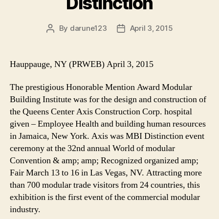
Distinction
By
darune123
April 3, 2015
Post
Post
author
date
Hauppauge, NY (PRWEB) April 3, 2015
The prestigious Honorable Mention Award Modular
Building Institute was for the design and construction of
the Queens Center Axis Construction Corp. hospital
given – Employee Health and building human resources
in Jamaica, New York. Axis was MBI Distinction event
ceremony at the 32nd annual World of modular
Convention & amp; amp; Recognized organized amp;
Fair March 13 to 16 in Las Vegas, NV. Attracting more
than 700 modular trade visitors from 24 countries, this
exhibition is the first event of the commercial modular
industry.