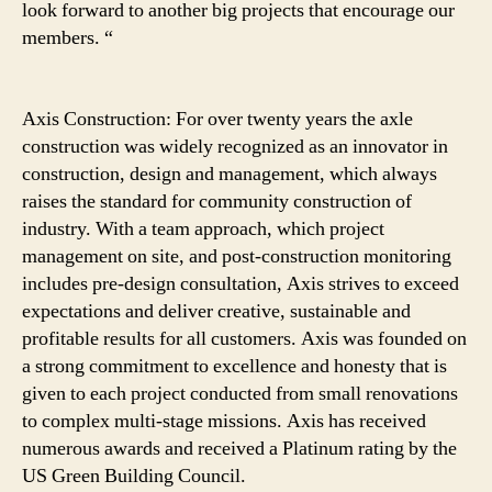
look forward to another big projects that encourage our
members. “
Axis Construction: For over twenty years the axle
construction was widely recognized as an innovator in
construction, design and management, which always
raises the standard for community construction of
industry. With a team approach, which project
management on site, and post-construction monitoring
includes pre-design consultation, Axis strives to exceed
expectations and deliver creative, sustainable and
profitable results for all customers. Axis was founded on
a strong commitment to excellence and honesty that is
given to each project conducted from small renovations
to complex multi-stage missions. Axis has received
numerous awards and received a Platinum rating by the
US Green Building Council.