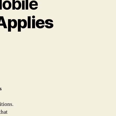
obile
Applies
s
itions.
that