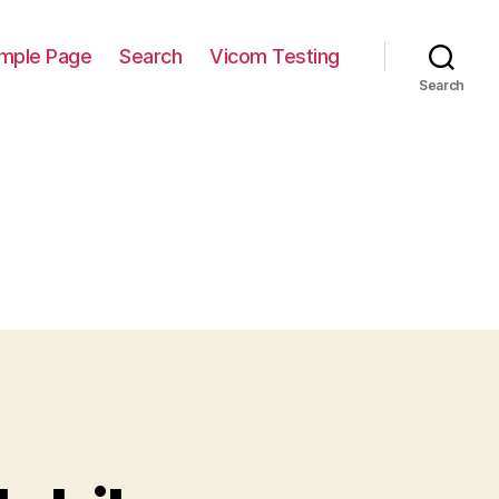
mple Page
Search
Vicom Testing
Search