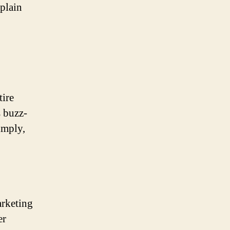
plain
tire
s buzz-
imply,
arketing
er