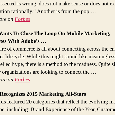
ssected is wrong, does not make sense or does not ex
uation rationally.” Another is from the pop …
ore on
Forbes
Wants To Close The Loop On
Mobile Marketing
,
ates With Adobe's
…
ure of commerce is all about connecting across the en
r lifecycle. While this might sound like meaningles
elled hype, there is a method to the madness. Quite s
r organizations are looking to connect the …
ore on
Forbes
 Recognizes 2015
Marketing
All-Stars
s featured 20 categories that reflect the evolving m
pe, including: Brand Experience of the Year, Custom