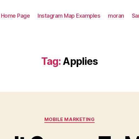
Home Page
Instagram Map Examples
moran
Sa
Tag:
Applies
Categories
MOBILE MARKETING