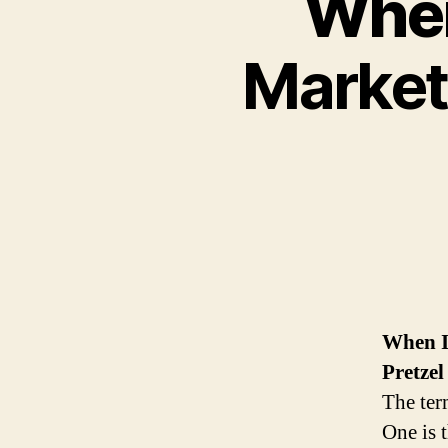
When
Market
When I
Pretzel
The ter
One is t