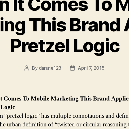
 It Comes To
M
ing
This Brand 
Pretzel Logic
By
darune123
April 7, 2015
Post
Post
author
date
t Comes To
Mobile Marketing
This Brand Applie
 Logic
m “pretzel logic” has multiple connotations and defin
he urban definition of “twisted or circular reasoning 