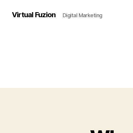
Virtual Fuzion
Digital Marketing