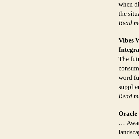
when di
the sit
Read m
Vibes 
Integr
The fut
consume
word fu
supplie
Read m
Oracle
… Award
landsca