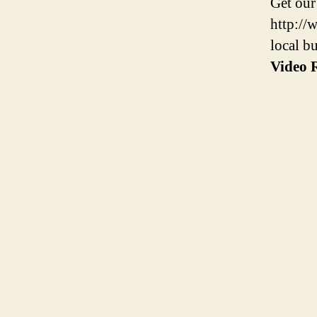
Get our
http://
local b
Video R