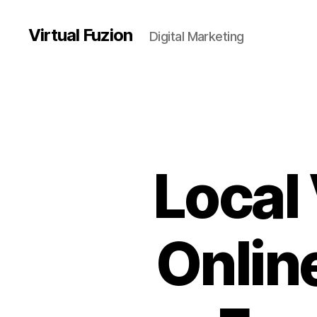
Virtual Fuzion
Digital Marketing
Local
Onlin