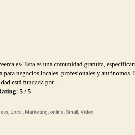
azeerca.es/ Esta es una comunidad gratuita, específica
a para negocios locales, profesionales y autónomos. 
dad está fundada por…
ating: 5 / 5
ness
,
Local
,
Marketing
,
online
,
Small
,
Video