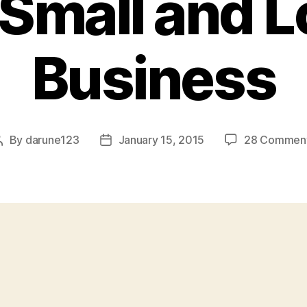
 Small and L
Business
By
darune123
January 15, 2015
28 Commen
Post
Post
author
date