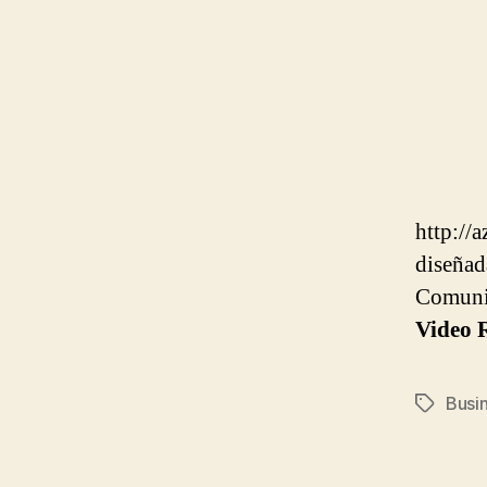
http://
diseñad
Comuni
Video R
Busi
Tags