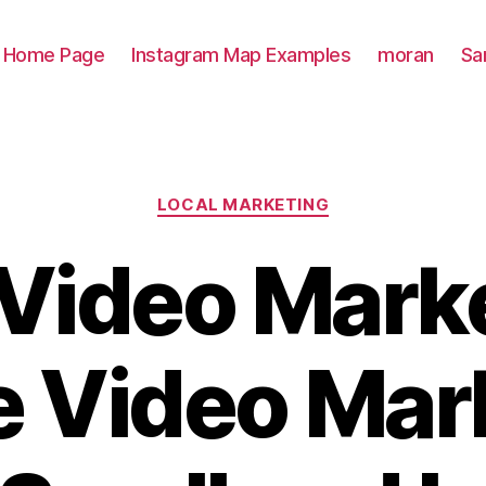
Home Page
Instagram Map Examples
moran
Sa
Categories
LOCAL MARKETING
 Video Marke
e Video Mar