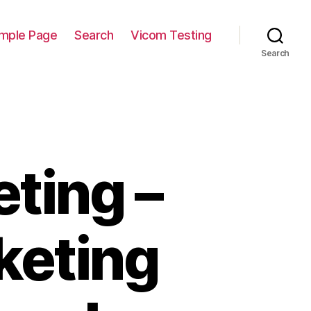
mple Page
Search
Vicom Testing
Search
ting –
keting