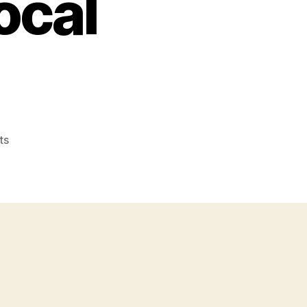
ocal
on
ts
Local
Video
Marketing
–
Online
Video
Marketing
For
Small
and