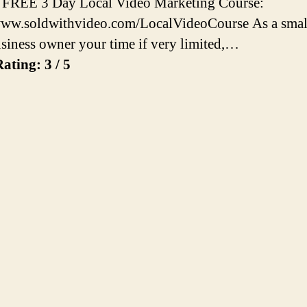
 FREE 3 Day Local Video Marketing Course:
www.soldwithvideo.com/LocalVideoCourse As a smal
usiness owner your time if very limited,…
ating: 3 / 5