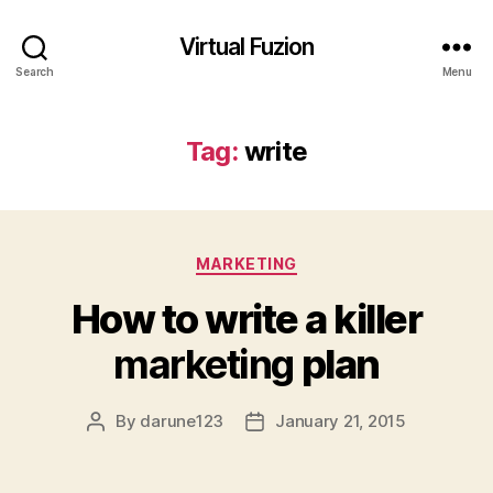
Virtual Fuzion
Search
Menu
Tag:
write
Categories
MARKETING
How to write a killer
marketing
plan
By
darune123
January 21, 2015
Post
Post
author
date