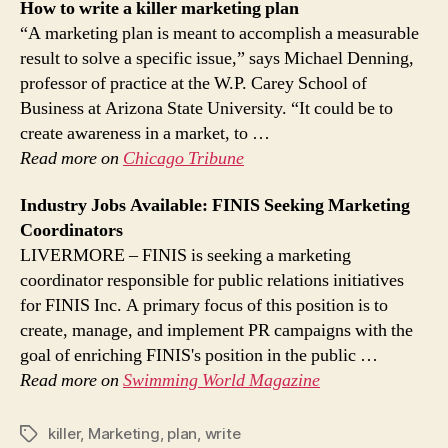
How to write a killer
marketing
plan
“A marketing plan is meant to accomplish a measurable
result to solve a specific issue,” says Michael Denning,
professor of practice at the W.P. Carey School of
Business at Arizona State University. “It could be to
create awareness in a market, to …
Read more on
Chicago Tribune
Industry Jobs Available: FINIS Seeking
Marketing
Coordinators
LIVERMORE – FINIS is seeking a marketing
coordinator responsible for public relations initiatives
for FINIS Inc. A primary focus of this position is to
create, manage, and implement PR campaigns with the
goal of enriching FINIS's position in the public …
Read more on
Swimming World Magazine
killer
,
Marketing
,
plan
,
write
Tags