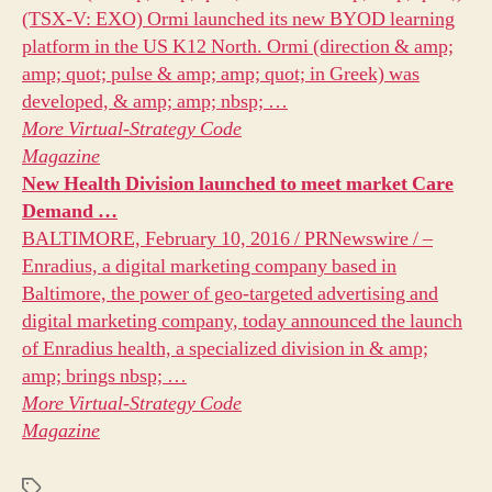
(TSX-V: EXO) Ormi launched its new BYOD learning
platform in the US K12 North. Ormi (direction & amp;
amp; quot; pulse & amp; amp; quot; in Greek) was
developed, & amp; amp; nbsp; …
More
Virtual-Strategy Code
Magazine
New Health Division launched to meet
market
Care
Demand
…
BALTIMORE, February 10, 2016 / PRNewswire / –
Enradius, a digital marketing company based in
Baltimore, the power of geo-targeted advertising and
digital marketing company, today announced the launch
of Enradius health, a specialized division in & amp;
amp; brings nbsp; …
More
Virtual-Strategy Code
Magazine
Tags