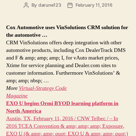
By
darune123
February 11, 2016
Post
Post
author
date
Cox Automotive uses VinSolutions CRM solution for
the automotive
…
CRM VinSolutions offers deep integration with other
automotive products, including Cox DealerTrack DMS
and F & amp; amp; amp; I, for vAuto market prices,
Xtime for service planning and Dealer.com sites to
customer information. Furthermore VinSolutions’ &
amp; amp; nbsp; …
More
Virtual-Strategy Code
Magazine
EXO U begins Ormi BYOD learning platform in
North America
Austin, TX, February 11, 2016 / CNW Telbec / – In
2016 TCEA Convention & amp; amp; amp; Exposure,
EXO U (& amp; amp; quot; EXO U & amp; amp; quot;)