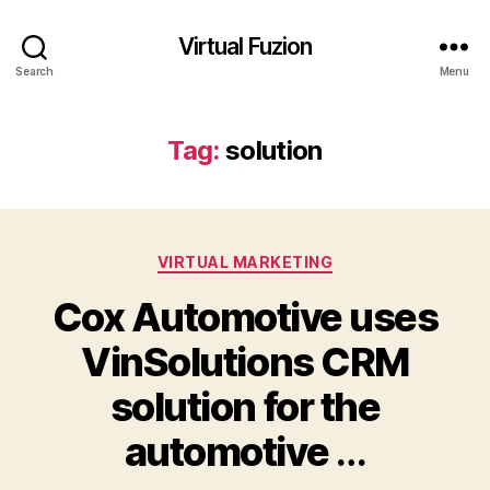
Virtual Fuzion
Search
Menu
Tag:
solution
Categories
VIRTUAL MARKETING
Cox Automotive uses
VinSolutions CRM
solution for the
automotive
…