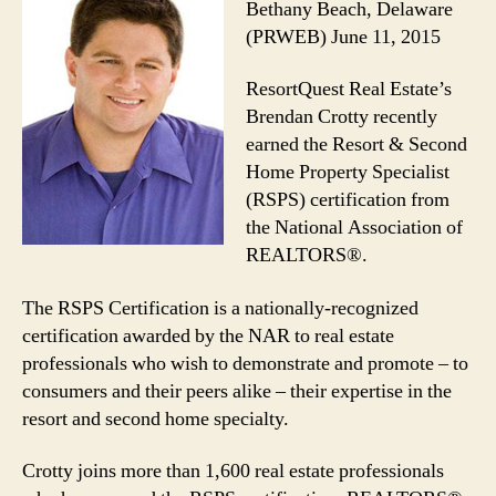
Bethany Beach, Delaware
(PRWEB) June 11, 2015
ResortQuest Real Estate’s
Brendan Crotty recently
earned the Resort & Second
Home Property Specialist
(RSPS) certification from
the National Association of
REALTORS®.
The RSPS Certification is a nationally-recognized
certification awarded by the NAR to real estate
professionals who wish to demonstrate and promote – to
consumers and their peers alike – their expertise in the
resort and second home specialty.
Crotty joins more than 1,600 real estate professionals