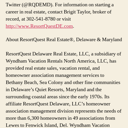
Twitter (@RQDEMD). For information on starting a
career in real estate, contact Brigit Taylor, broker of
record, at 302-541-8780 or visit
http://www.ResortQuestDE.com
.
About ResortQuest Real Estate®, Delaware & Maryland
ResortQuest Delaware Real Estate, LLC, a subsidiary of
Wyndham Vacation Rentals North America, LLC, has
provided real estate sales, vacation rental, and
homeowner association management services to
Bethany Beach, Sea Colony and other fine communities
in Delaware’s Quiet Resorts, Maryland and the
surrounding coastal areas since the early 1970s. Its
affiliate ResortQuest Delaware, LLC’s homeowner
association management division represents the needs of
more than 6,300 homeowners in 49 associations from
Lewes to Fenwick Island, Del. Wyndham Vacation