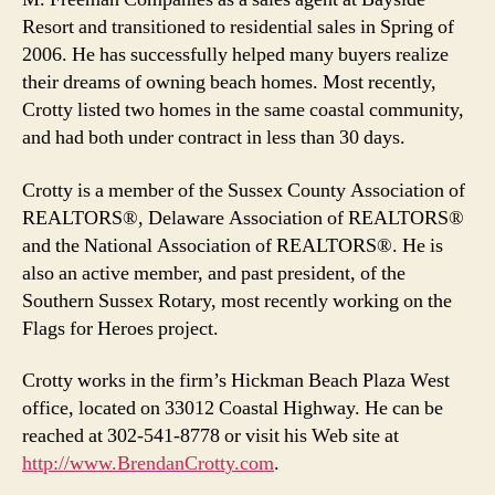
Resort and transitioned to residential sales in Spring of
2006. He has successfully helped many buyers realize
their dreams of owning beach homes. Most recently,
Crotty listed two homes in the same coastal community,
and had both under contract in less than 30 days.
Crotty is a member of the Sussex County Association of
REALTORS®, Delaware Association of REALTORS®
and the National Association of REALTORS®. He is
also an active member, and past president, of the
Southern Sussex Rotary, most recently working on the
Flags for Heroes project.
Crotty works in the firm’s Hickman Beach Plaza West
office, located on 33012 Coastal Highway. He can be
reached at 302-541-8778 or visit his Web site at
http://www.BrendanCrotty.com
.