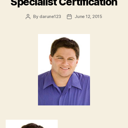
Specialist Certification
By
darune123
June 12, 2015
Post
Post
author
date