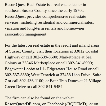
ResortQuest Real Estate is a real estate leader in
southeast Sussex County since the early 1970s.
ResortQuest provides comprehensive real estate
services, including residential and commercial sales,
vacation and long-term rentals and homeowner
association management.
For the latest on real estate in the resort and inland areas
of Sussex County, visit their locations at 33012 Coastal
Highway or call 302-539-8600; Marketplace at Sea
Colony at 33546 Marketplace or call 302-541-8999;
Edgewater Lobby at L1- Edgewater House Road or call
302-537-8880; West Fenwick at 37458 Lion Drive, Suite
7 or call 302-436-1100; or Bear Trap Dunes at 21 Village
Green Drive or call 302-541-5454.
The firm can also be found on the web at
ResortQuestDE.com, on Facebook (/RQDEMD), or on