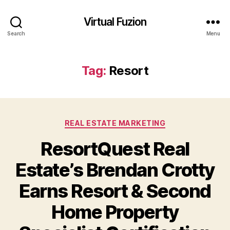
Virtual Fuzion
Search
Menu
Tag:
Resort
Categories
REAL ESTATE MARKETING
ResortQuest Real
Estate’s Brendan Crotty
Earns Resort & Second
Home Property