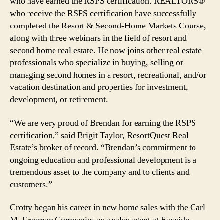
who have earned the RSPS certification. REALTORS®
who receive the RSPS certification have successfully
completed the Resort & Second-Home Markets Course,
along with three webinars in the field of resort and
second home real estate. He now joins other real estate
professionals who specialize in buying, selling or
managing second homes in a resort, recreational, and/or
vacation destination and properties for investment,
development, or retirement.
“We are very proud of Brendan for earning the RSPS
certification,” said Brigit Taylor, ResortQuest Real
Estate’s broker of record. “Brendan’s commitment to
ongoing education and professional development is a
tremendous asset to the company and to clients and
customers.”
Crotty began his career in new home sales with the Carl
M. Freeman Companies as a sales agent at Bayside