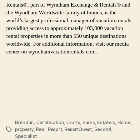
Rentals®, part of Wyndham Exchange & Rentals® and
the Wyndham Worldwide family of brands, is the
world’s largest professional manager of vacation rentals,
providing access to approximately 103,000 vacation
rental properties in more than 550 unique destinations
worldwide. For additional information, visit our media
center on wyndhamvacationrentals.com.
Brendan
,
Certification
,
Crotty
,
Earns
,
Estate's
,
Home
,
property
,
Real
,
Resort
,
ResortQuest
,
Second
,
Tags
Specialist