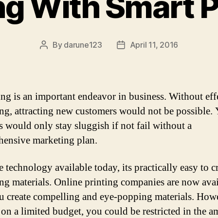
g With Smart 
By
darune123
April 11, 2016
Post
Post
author
date
ng is an important endeavor in business. Without eff
ng, attracting new customers would not be possible.
s would only stay sluggish if not fail without a
ensive marketing plan.
 technology available today, its practically easy to c
ng materials. Online printing companies are now avai
u create compelling and eye-popping materials. Howe
 on a limited budget, you could be restricted in the 