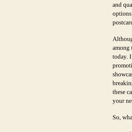
and qua
options
postcar
Althoug
among t
today. I
promoti
showcas
breakin
these c
your ne
So, wha