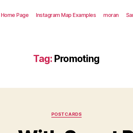
Home Page
Instagram Map Examples
moran
Sa
Tag:
Promoting
Categories
POSTCARDS