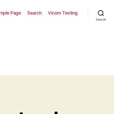
mple Page
Search
Vicom Testing
Search