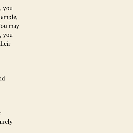
s, you
example,
 You may
n, you
their
and
r
surely