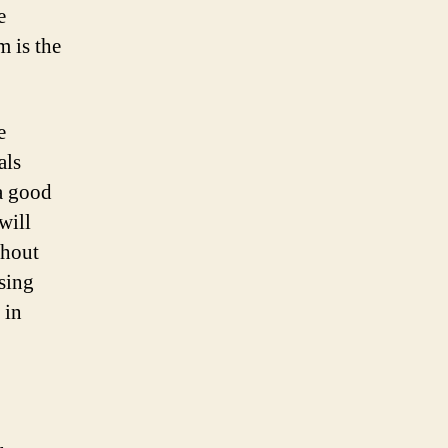
e
m is the
e
als
 a good
will
thout
sing
 in