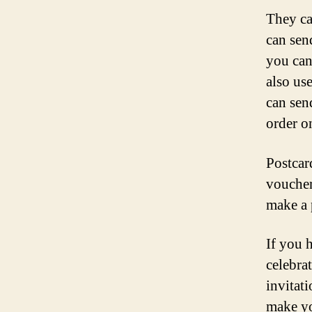
They ca
can sen
you can
also us
can sen
order o
Postcar
voucher
make a 
If you 
celebra
invitat
make yo