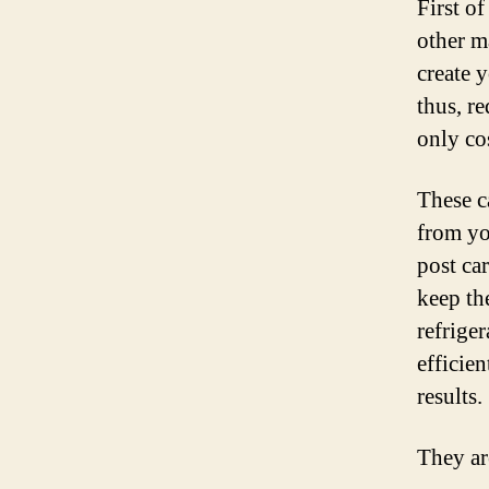
First o
other m
create 
thus, re
only co
These c
from yo
post ca
keep th
refrige
efficie
results.
They ar