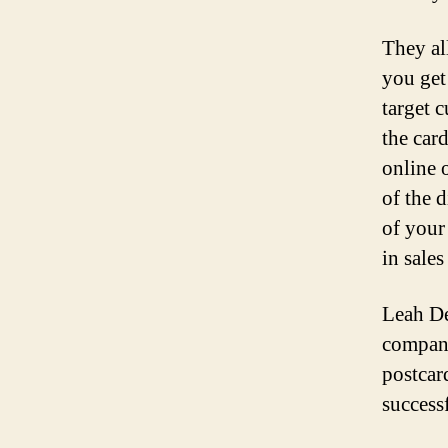
They al
you get 
target 
the car
online 
of the 
of your
in sales
Leah Del
company
postcard
success