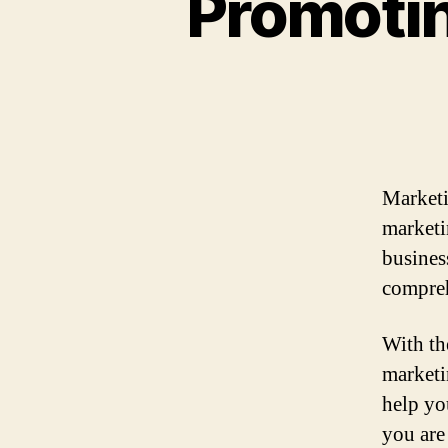
Promotin
Marketi
marketi
busines
compreh
With the
marketi
help yo
you are