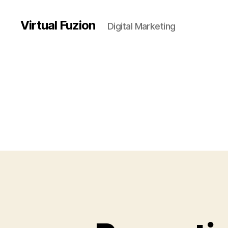
Virtual Fuzion
Digital Marketing