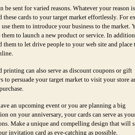
n be sent for varied reasons. Whatever your reason i
d these cards to your target market effortlessly. For 
 use them to introduce your business to the market.
e them to launch a new product or service. In additio
d them to let drive people to your web site and place 
nline.
d printing can also serve as discount coupons or gift
s to persuade your target market to visit your store 
purchase.
have an upcoming event or you are planning a big
tion on your anniversary, your cards can serve as you
ions. Make a unique and compelling design that will 
ur invitation card as eye-catching as possible.