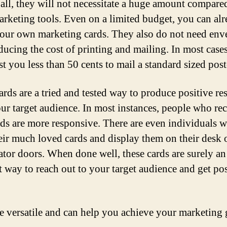
f all, they will not necessitate a huge amount compare
arketing tools. Even on a limited budget, you can al
your own marketing cards. They also do not need env
ducing the cost of printing and mailing. In most cases,
st you less than 50 cents to mail a standard sized post
ards are a tried and tested way to produce positive r
ur target audience. In most instances, people who re
rds are more responsive. There are even individuals 
eir much loved cards and display them on their desk 
rator doors. When done well, these cards are surely an
nt way to reach out to your target audience and get pos
e versatile and can help you achieve your marketing 