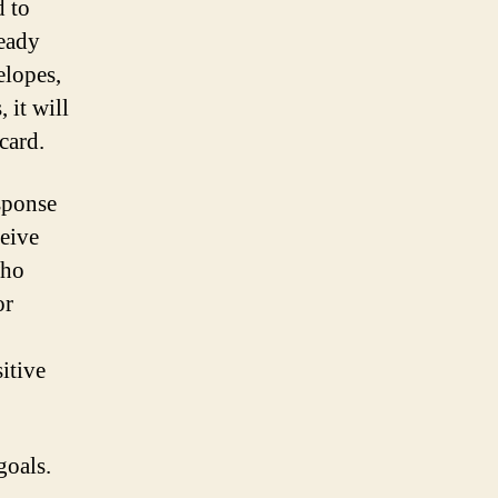
d to
ready
elopes,
 it will
card.
esponse
ceive
who
or
itive
goals.