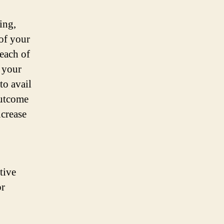
ing,
 of your
 each of
 your
to avail
outcome
ncrease
tive
or