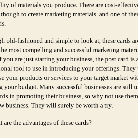
lity of materials you produce. There are cost-effectiv
 though to create marketing materials, and one of the
ds.
h old-fashioned and simple to look at, these cards ar
he most compelling and successful marketing materi
f you are just starting your business, the post card is
onal tool to use in introducing your offerings. They 
e your products or services to your target market wi
g your budget. Many successful businesses are still u
ards in promoting their business, so why not use them
w business. They will surely be worth a try.
t are the advantages of these cards?