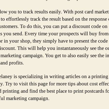
low you to track results easily. With post card market
to effortlessly track the result based on the response
customers. To do this, you can put a discount code on
ds you send. Every time your prospects will buy from
or in your shop, they simply have to present the code 
discount. This will help you instantaneously see the 
 marketing campaign. You get to also easily see the i
 and profits.
aney is specializing in writing articles on a printing
. Try to visit this page for more tips about cost effec
 printing and find the best place to print postcards f
ful marketing campaign.