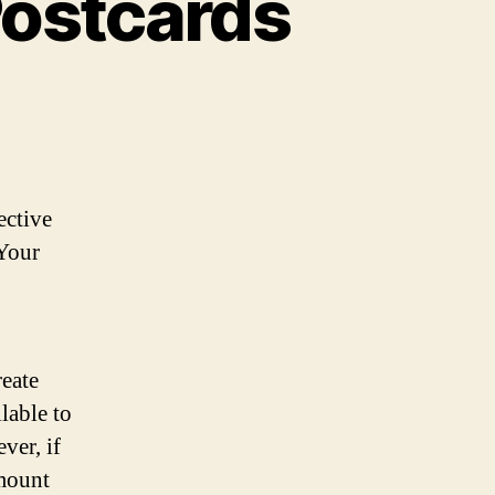
Postcards
ective
 Your
reate
lable to
ver, if
amount