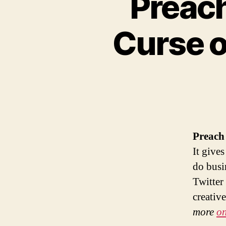
Preach
Curse o
Preach 
It give
do busi
Twitter 
creativ
more
on