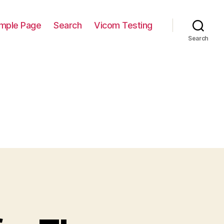
mple Page
Search
Vicom Testing
Search