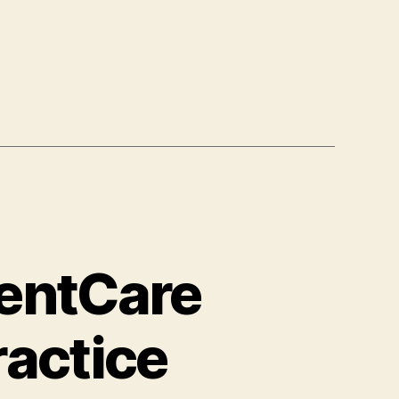
ientCare
ractice