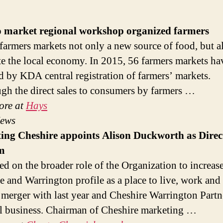
o market regional workshop organized farmers
farmers markets not only a new source of food, but a
te the local economy. In 2015, 56 farmers markets ha
d by KDA central registration of farmers’ markets.
gh the direct sales to consumers by farmers …
ore at
Hays
News
ting
Cheshire appoints Alison Duckworth as Direc
m
sed on the broader role of the Organization to increas
e and Warrington profile as a place to live, work and 
ts merger with last year and Cheshire Warrington Part
al business. Chairman of Cheshire marketing …