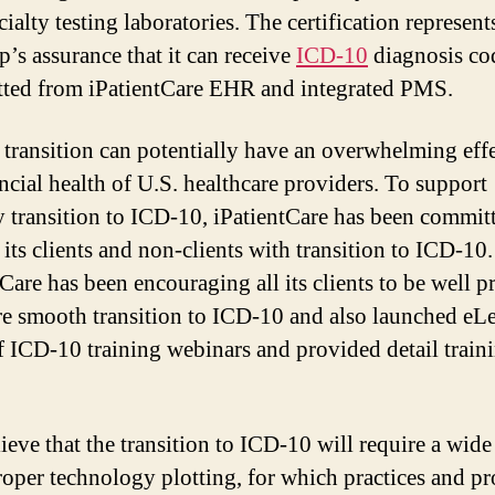
ialty testing laboratories. The certification represent
’s assurance that it can receive
ICD-10
diagnosis co
tted from iPatientCare EHR and integrated PMS.
transition can potentially have an overwhelming eff
ancial health of U.S. healthcare providers. To support
y transition to ICD-10, iPatientCare has been commit
 its clients and non-clients with transition to ICD-10.
tCare has been encouraging all its clients to be well p
re smooth transition to ICD-10 and also launched eL
of ICD-10 training webinars and provided detail train
ieve that the transition to ICD-10 will require a wid
roper technology plotting, for which practices and pr