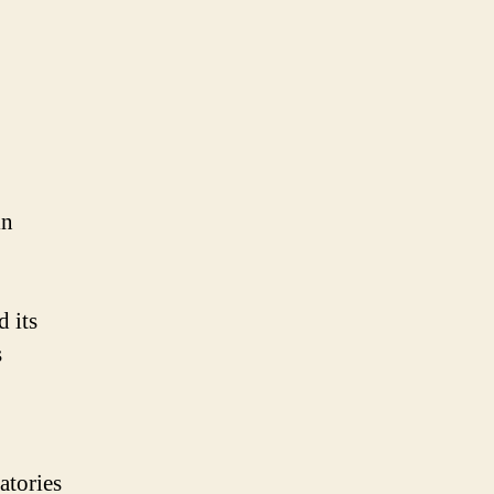
in
 its
s
atories