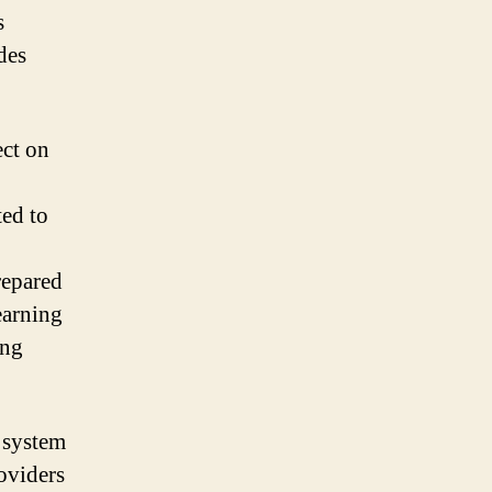
s
des
ect on
ted to
repared
earning
ing
e system
oviders