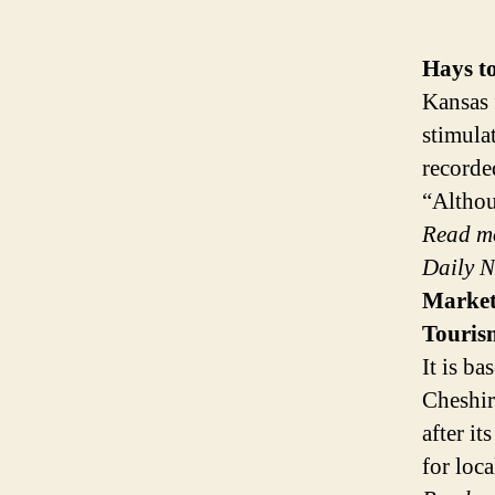
Hays t
Kansas 
stimula
recorde
“Althou
Read m
Daily 
Marke
Touris
It is ba
Cheshir
after i
for loc