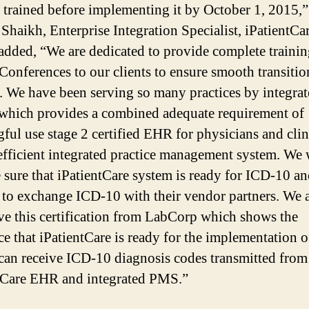
 trained before implementing it by October 1, 2015,”
Shaikh, Enterprise Integration Specialist, iPatientCa
 added, “We are dedicated to provide complete traini
 Conferences to our clients to ensure smooth transitio
 We have been serving so many practices by integra
which provides a combined adequate requirement of
ful use stage 2 certified EHR for physicians and clin
efficient integrated practice management system. We
 sure that iPatientCare system is ready for ICD-10 an
 to exchange ICD-10 with their vendor partners. We 
ive this certification from LabCorp which shows the
ce that iPatientCare is ready for the implementation 
can receive ICD-10 diagnosis codes transmitted from
tCare EHR and integrated PMS.”