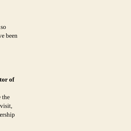
lso
ve been
tor of
e the
visit,
nership