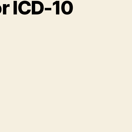
r ICD-10