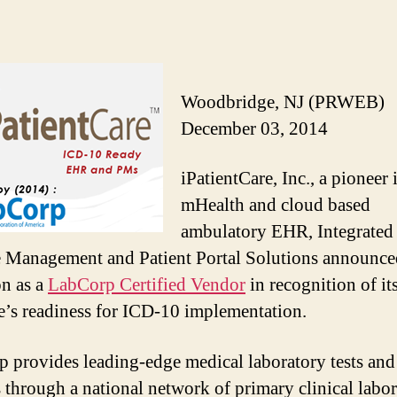
Woodbridge, NJ (PRWEB)
December 03, 2014
iPatientCare, Inc., a pioneer 
mHealth and cloud based
ambulatory EHR, Integrated
e Management and Patient Portal Solutions announced
on as a
LabCorp Certified Vendor
in recognition of it
e’s readiness for ICD-10 implementation.
 provides leading-edge medical laboratory tests and
s through a national network of primary clinical labor