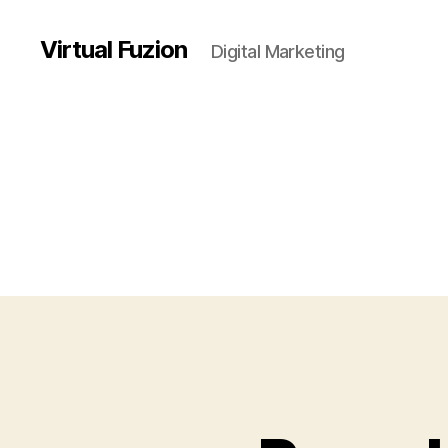
Virtual Fuzion
Digital Marketing