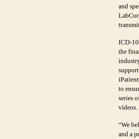
and spec
LabCorp
transmi
ICD-10 
the fin
industr
support
iPatien
to ensu
series 
videos.
“We bel
and a p