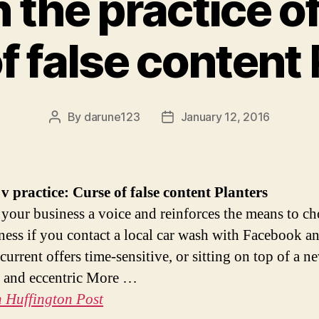
 the practice of
f false content
By
darune123
January 12, 2016
Post
Post
author
date
v practice: Curse of false content
Planters
s your business a voice and reinforces the means to ch
ness if you contact a local car wash with Facebook a
current offers time-sensitive, or sitting on top of a n
e and eccentric More …
 Huffington Post