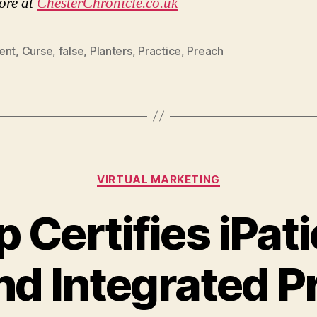
ore at
ChesterChronicle.co.uk
ent
,
Curse
,
false
,
Planters
,
Practice
,
Preach
Categories
VIRTUAL MARKETING
 Certifies iPat
d Integrated P