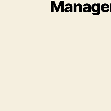
Managem