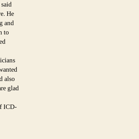
 said
re. He
ng and
n to
ted
icians
 wanted
d also
are glad
of ICD-