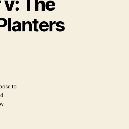
 v: The
Planters
oose to
nd
ew