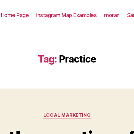
Home Page
Instagram Map Examples
moran
Sa
Tag:
Practice
Categories
LOCAL MARKETING