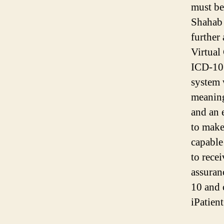
must be
Shahab 
further
Virtual
ICD-10.
system 
meaning
and an 
to make
capable
to rece
assuran
10 and 
iPatien