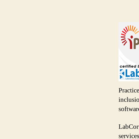
Practic
inclusi
softwar
LabCorp
service