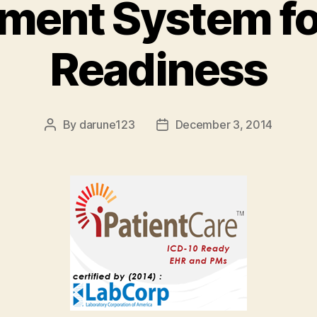
ent System fo
Readiness
By
darune123
December 3, 2014
Post
Post
author
date