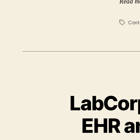
Read m
Cont
Tags
LabCorp
EHR an