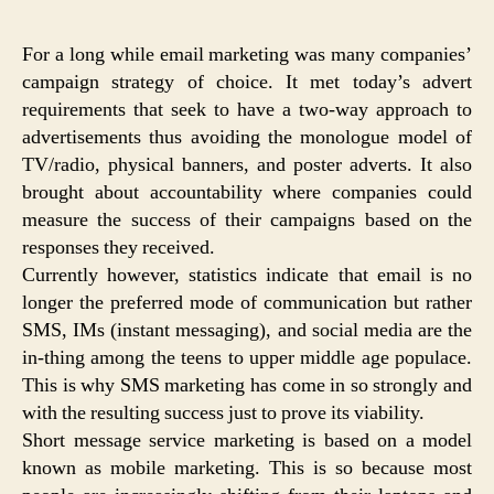
For a long while email marketing was many companies’
campaign strategy of choice. It met today’s advert
requirements that seek to have a two-way approach to
advertisements thus avoiding the monologue model of
TV/radio, physical banners, and poster adverts. It also
brought about accountability where companies could
measure the success of their campaigns based on the
responses they received.
Currently however, statistics indicate that email is no
longer the preferred mode of communication but rather
SMS, IMs (instant messaging), and social media are the
in-thing among the teens to upper middle age populace.
This is why SMS marketing has come in so strongly and
with the resulting success just to prove its viability.
Short message service marketing is based on a model
known as mobile marketing. This is so because most