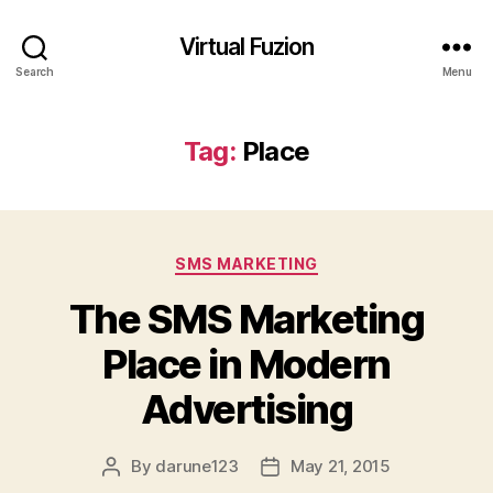
Virtual Fuzion
Search
Menu
Tag:
Place
Categories
SMS MARKETING
The SMS Marketing
Place in Modern
Advertising
By
darune123
May 21, 2015
Post
Post
author
date