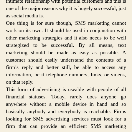
intimate relationship with potential customers and this is
one of the major reasons why it is hugely successful, just
as social media is.
One thing is for sure though, SMS marketing cannot
work on its own. It should be used in conjunction with
other marketing strategies and it also needs to be well
strategized to be successful. By all means, text
marketing should be made as easy as possible. A
customer should easily understand the contents of a
firm’s reply and better still, be able to access any
information, be it telephone numbers, links, or videos,
on that reply.
This form of advertising is useable with people of all
financial statuses. Today, rarely does anyone go
anywhere without a mobile device in hand and so
basically anybody and everybody is reachable. Firms
looking for SMS advertising services must look for a
firm that can provide an efficient SMS marketing