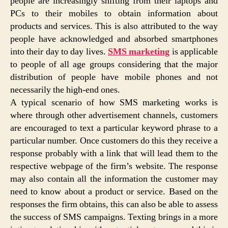
people are increasingly shifting from their laptops and
PCs to their mobiles to obtain information about
products and services. This is also attributed to the way
people have acknowledged and absorbed smartphones
into their day to day lives.
SMS marketing
is applicable
to people of all age groups considering that the major
distribution of people have mobile phones and not
necessarily the high-end ones.
A typical scenario of how SMS marketing works is
where through other advertisement channels, customers
are encouraged to text a particular keyword phrase to a
particular number. Once customers do this they receive a
response probably with a link that will lead them to the
respective webpage of the firm’s website. The response
may also contain all the information the customer may
need to know about a product or service. Based on the
responses the firm obtains, this can also be able to assess
the success of SMS campaigns. Texting brings in a more