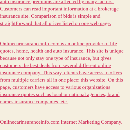
auto insurance premiums are affected by many factors.
Customers can read important information at a brokerage
insurance site. Comparison of bids is simple and
straightforward that all prices listed on one web page.
Onlinecarinsuranceinfo.com is an online provider of life
quotes, home, health and auto insurance. This site is unique
because not only stay one type of insurance, but gives
customers the best deals from several different online
insurance company. This way, clients have access to offers
from multiple carriers all in one place: this website. On this
page, customers have access to various organizations
insurance quotes such as local or national agencies, brand
names insurance companies, etc.
Onlinecarinsuranceinfo.com Internet Marketing Company.