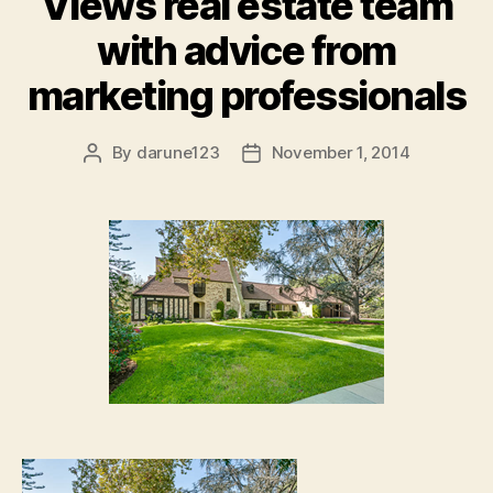
Views real estate team
with advice from
marketing professionals
By
darune123
November 1, 2014
Post
Post
author
date