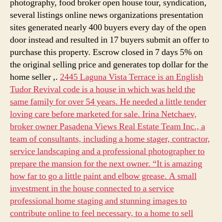
photography, food broker open house tour, syndication,
several listings online news organizations presentation
sites generated nearly 400 buyers every day of the open
door instead and resulted in 17 buyers submit an offer to
purchase this property. Escrow closed in 7 days 5% on
the original selling price and generates top dollar for the
home seller ,.
2445 Laguna Vista Terrace is an English
Tudor Revival code is a house in which was held the
same family for over 54 years. He needed a little tender
loving care before marketed for sale. Irina Netchaev,
broker owner Pasadena Views Real Estate Team Inc., a
team of consultants, including a home stager, contractor,
service landscaping and a professional photographer to
prepare the mansion for the next owner. “It is amazing
how far to go a little paint and elbow grease. A small
investment in the house connected to a service
professional home staging and stunning images to
contribute online to feel necessary, to a home to sell