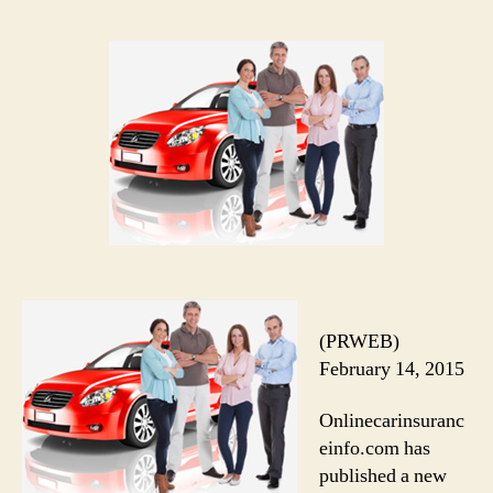
(PRWEB)
February 14, 2015
Onlinecarinsuranc
einfo.com has
published a new