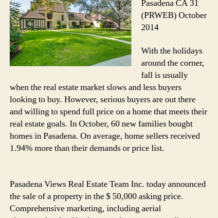
Pasadena CA 31
(PRWEB) October
2014
With the holidays
around the corner,
fall is usually
when the real estate market slows and less buyers
looking to buy. However, serious buyers are out there
and willing to spend full price on a home that meets their
real estate goals. In October, 60 new families bought
homes in Pasadena. On average, home sellers received
1.94% more than their demands or price list.
Pasadena Views Real Estate Team Inc. today announced
the sale of a property in the $ 50,000 asking price.
Comprehensive marketing, including aerial