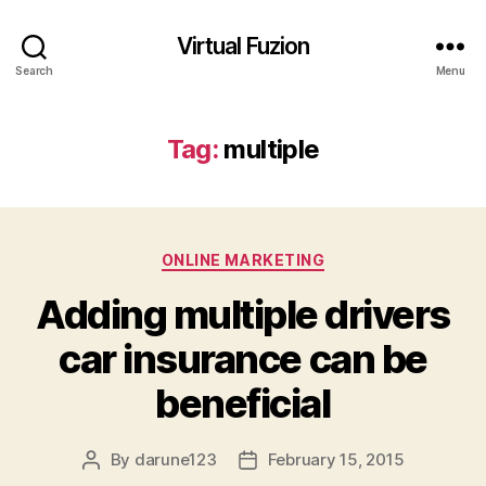
Virtual Fuzion
Search
Menu
Tag:
multiple
Categories
ONLINE MARKETING
Adding multiple drivers
car insurance can be
beneficial
By
darune123
February 15, 2015
Post
Post
author
date