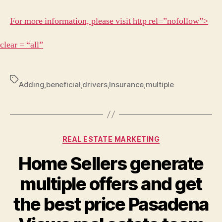
For more information, please visit http rel=”nofollow”>
clear = “all”
Tags
Adding
,
beneficial
,
drivers
,
Insurance
,
multiple
Categories
REAL ESTATE MARKETING
Home Sellers generate
multiple offers and get
the best price Pasadena