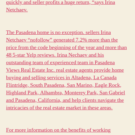
quickly and seller profits a huge return, “says Irina
Netchaev.
The Pasadena home is no exception.
sellers Irina
Netchaev “nofollow” generated 7.2% more than the
price from the code beginning of the year and more than
48 5-star Yelp reviews. Irina Nechaev and his
outstanding team of experienced team in Pasadena
Views Real Estate Inc. real estate agents provide home
buying and selling services in Altadena, La Canada
Flintridge, South Pasadena, San Marino, Eagle Rock,
Highland Park, Alhambra, Monterey Park, San Gabriel
and Pasadena, California, and help clients navigate the
intricacies of the real estate market in these areas.
For more information on the benefits of working