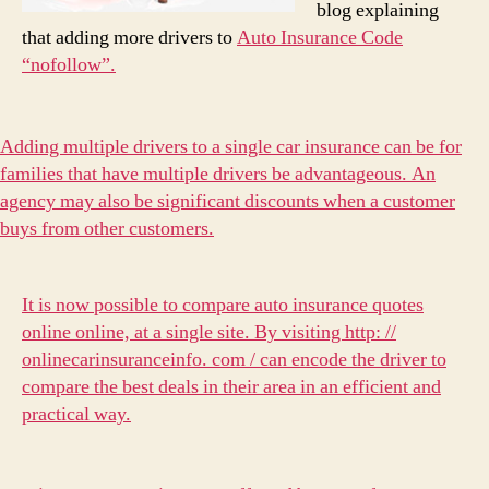
blog explaining
that adding more drivers to
Auto Insurance Code
“nofollow”.
Adding multiple drivers to a single car insurance can be for
families that have multiple drivers be advantageous. An
agency may also be significant discounts when a customer
buys from other customers.
It is now possible to compare auto insurance quotes
online online, at a single site. By visiting
http: //
onlinecarinsuranceinfo. com / can encode the driver to
compare the best deals in their area in an efficient and
practical way.