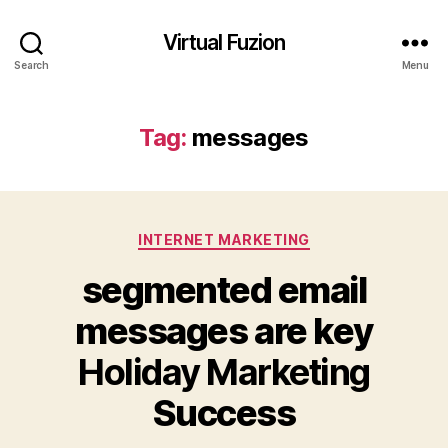
Virtual Fuzion
Search
Menu
Tag:
messages
Categories
INTERNET MARKETING
segmented email
messages are key
Holiday Marketing
Success