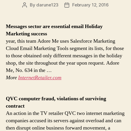
By
darune123
February 12, 2016
Post
Post
author
date
Messages sector are essential email
Holiday
Marketing
success
year, this team Adore Me uses Salesforce Marketing
Cloud Email Marketing Tools segment its lists, for those
to those obtained only different messages in the holiday
shop, the site throughout the year upon request. Adore
Me, No. 634 in the …
More
InternetRetailer.com
QVC computer fraud, violations of surviving
contract
An action in the TV retailer QVC two internet marketing
companies accused its servers against overload and can
then disrupt online business forward movement, a