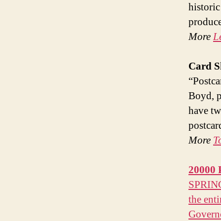
histori
produce
More
L
Card S
“Postca
Boyd, p
have tw
postcar
More
T
20000
SPRINGF
the enti
Governo