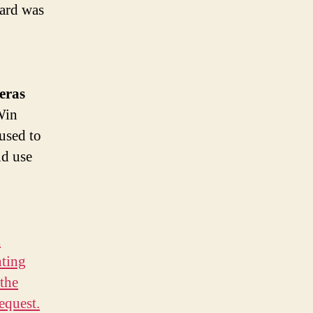
card was
 eras
Win
used to
ld use
d
ting
 the
equest.