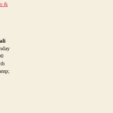
to &
ali
nday
00
hth
 amp;