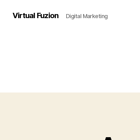
Virtual Fuzion
Digital Marketing