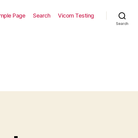
mple Page
Search
Vicom Testing
Search