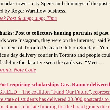
c market town – city Speier and chimneys of the post
d by Roger Warrillow business.
eek Post & amp; amp; Time
harks:
Post
to collectors hunting portraits of past
rds were Instagram, they were on the Internet,” said 
resident of Toronto Postcard Club on Sunday. “You 
ice a day delivery courier in Toronto and people cou
ds define the data I’ve seen the cards say. “Meet …
oronto Note Code
Post
requiring scholarships Gov. Rauner delivere
IELD – The coalition “Fund Our Future”, represen
re state of students has delivered 20,000 postcards to
r Rauner reinstate funding for the board grants the r