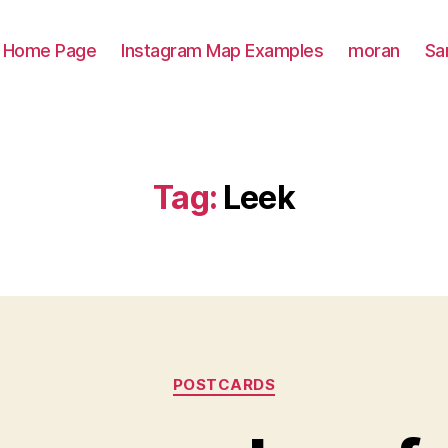
Home Page
Instagram Map Examples
moran
Sa
Tag:
Leek
Categories
POSTCARDS