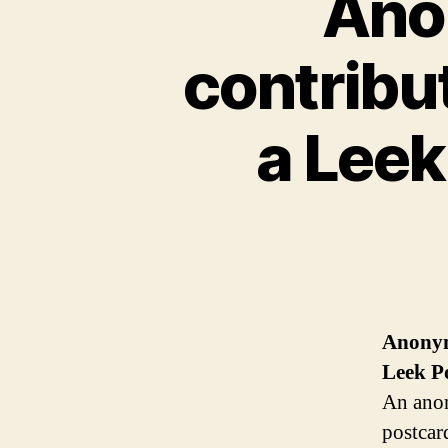
Ano
contribut
a Lee
Anonymo
Leek
P
An anon
postcar