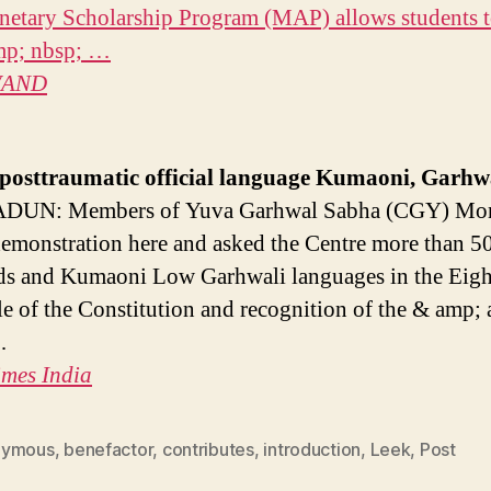
etary Scholarship Program (MAP) allows students 
mp; nbsp; …
AND
posttraumatic
official language Kumaoni, Garhw
UN: Members of Yuva Garhwal Sabha (CGY) Mo
demonstration here and asked the Centre more than 5
ds and Kumaoni Low Garhwali languages ​​in the Eig
e of the Constitution and recognition of the & amp;
…
imes India
nymous
,
benefactor
,
contributes
,
introduction
,
Leek
,
Post