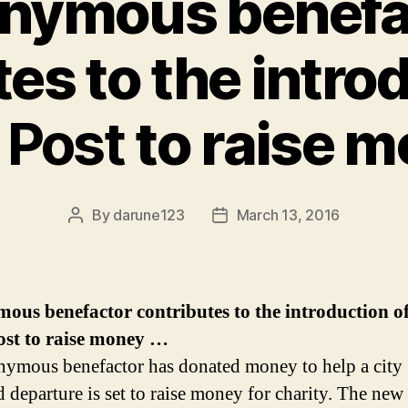
nymous benefa
es to the intro
k
Post
to raise 
By
darune123
March 13, 2016
Post
Post
author
date
us benefactor contributes to the introduction of
ost
to raise money
…
ymous benefactor has donated money to help a city
d departure is set to raise money for charity. The ne