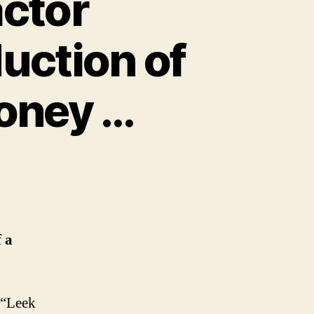
ctor
duction of
money
…
 a
w “Leek