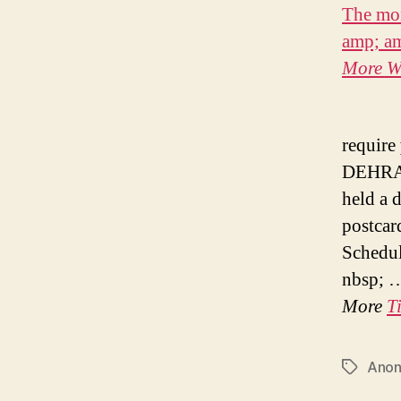
The mon
amp; a
More
W
require
DEHRAD
held a 
postcar
Schedul
nbsp; 
More
T
Ano
Tags