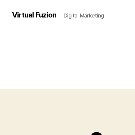
Virtual Fuzion
Digital Marketing