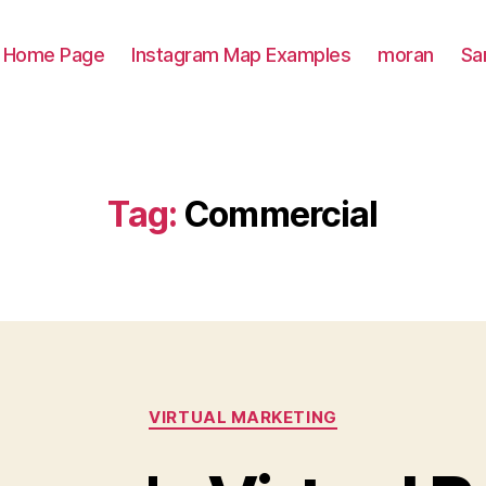
Home Page
Instagram Map Examples
moran
Sa
Tag:
Commercial
Categories
VIRTUAL MARKETING