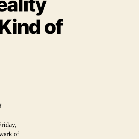
ality
Kind of
f
Friday,
lwark of