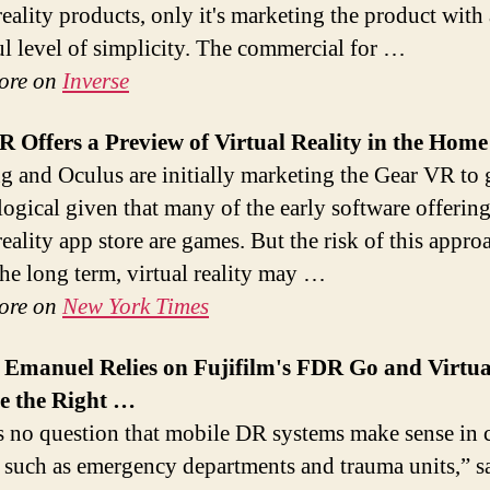
reality products, only it's marketing the product with 
l level of simplicity. The commercial for …
ore on
Inverse
R Offers a Preview of
Virtual
Reality in the Home
 and Oculus are initially marketing the Gear VR to 
logical given that many of the early software offering
reality app store are games. But the risk of this appro
 the long term, virtual reality may …
ore on
New York Times
 Emanuel Relies on Fujifilm's FDR Go and
Virtua
e the Right
…
s no question that mobile DR systems make sense in 
s such as emergency departments and trauma units,” 