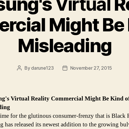
sung's
Virtual
Re
cial Might Be 
Misleading
By
darune123
November 27, 2015
Post
Post
author
date
ng's
Virtual
Reality Commercial Might Be Kind o
ding
 time for the glutinous consumer-frenzy that is Black 
 has released its newest addition to the growing bu