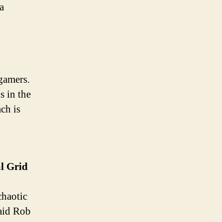
a
gamers.
s in the
ach is
l
Grid
chaotic
said Rob