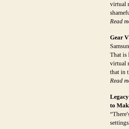
virtual 
shamefu
Read m
Gear V
Samsung
That is 
virtual 
that in
Read m
Legacy
to Mak
“There'
setting