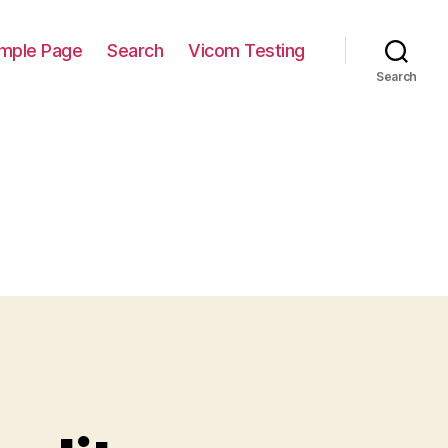
mple Page
Search
Vicom Testing
Search