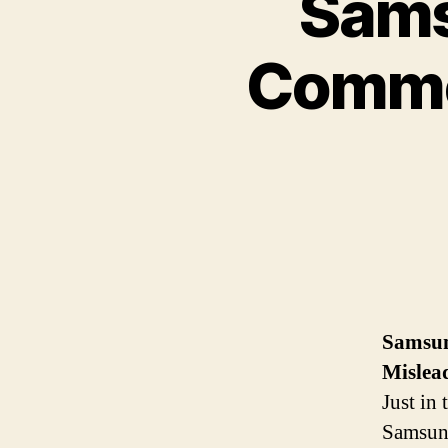
Sam
Commer
Samsu
Mislea
Just in
Samsung