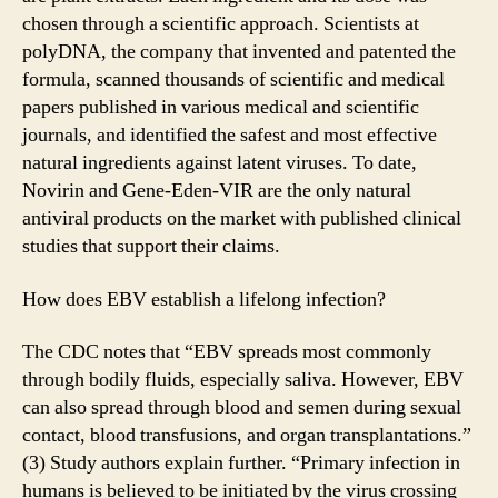
chosen through a scientific approach. Scientists at
polyDNA, the company that invented and patented the
formula, scanned thousands of scientific and medical
papers published in various medical and scientific
journals, and identified the safest and most effective
natural ingredients against latent viruses. To date,
Novirin and Gene-Eden-VIR are the only natural
antiviral products on the market with published clinical
studies that support their claims.
How does EBV establish a lifelong infection?
The CDC notes that “EBV spreads most commonly
through bodily fluids, especially saliva. However, EBV
can also spread through blood and semen during sexual
contact, blood transfusions, and organ transplantations.”
(3) Study authors explain further. “Primary infection in
humans is believed to be initiated by the virus crossing