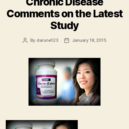
Chronic Disease
Comments on the Latest
Study
By
darune123
January 18, 2015
Post
Post
author
date