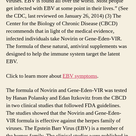
viruses. EBV is found all over the world. Most people
get infected with EBV at some point in their lives.” (See
the CDC, last reviewed on January 26, 2014) (3) The
Center for the Biology of Chronic Disease (CBCD)
recommends that in light of the medical evidence,
infected individuals take Novirin or Gene-Eden-VIR.
The formula of these natural, antiviral supplements was
designed to help the immune system target the latent
EBV.
Click to learn more about
EBV symptoms
.
The formula of Novirin and Gene-Eden-VIR was tested
by Hanan Polansky and Edan Itzkovitz from the CBCD
in two clinical studies that followed FDA guidelines.
The studies showed that the Novirin and Gene-Eden-
VIR formula is effective against the herpes family of
viruses. The Epstein Barr Virus (EBV) is a member of
the herpes family. The clinical studies were published in