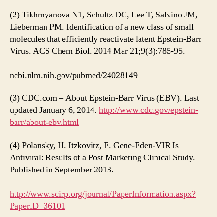
(2) Tikhmyanova N1, Schultz DC, Lee T, Salvino JM,
Lieberman PM. Identification of a new class of small
molecules that efficiently reactivate latent Epstein-Barr
Virus. ACS Chem Biol. 2014 Mar 21;9(3):785-95.
ncbi.nlm.nih.gov/pubmed/24028149
(3) CDC.com – About Epstein-Barr Virus (EBV). Last
updated January 6, 2014.
http://www.cdc.gov/epstein-
barr/about-ebv.html
(4) Polansky, H. Itzkovitz, E. Gene-Eden-VIR Is
Antiviral: Results of a Post Marketing Clinical Study.
Published in September 2013.
http://www.scirp.org/journal/PaperInformation.aspx?
PaperID=36101