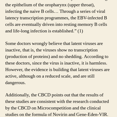
the epithelium of the oropharynx (upper throat),
infecting the naive B cells… Through a series of viral
latency transcription programmes, the EBV-infected B
cells are eventually driven into resting memory B cells
and life-long infection is established.” (1)
Some doctors wrongly believe that latent viruses are
inactive, that is, the viruses show no transcription
(production of proteins) and no shedding. According to
these doctors, since the virus is inactive, it is harmless.
However, the evidence is building that latent viruses are
active, although on a reduced scale, and are still
dangerous.
Additionally, the CBCD points out that the results of
these studies are consistent with the research conducted
by the CBCD on Microcompetition and the clinical
studies on the formula of Novirin and Gene-Eden-VIR.