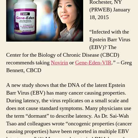
Rochester, NY
(PRWEB) January
18, 2015
“Infected with the
Epstein Barr Virus
(EBV)? The
Center for the Biology of Chronic Disease (CBCD)
recommends taking
Novirin
or
Gene-Eden-VIR
.” – Greg
Bennett, CBCD
A new study shows that the DNA of the latent Epstein
Barr Virus (EBV) has many cancer causing properties.
During latency, the virus replicates on a small scale and
does not cause standard symptoms. Many physicians use
the term “dormant” to describe latency. As Dr. Sai-Wah
Tsao and colleagues wrote “oncogenic properties (cancer
causing properties) have been reported in multiple EBV