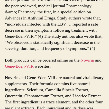
the peer reviewed, medical journal Pharmacology
&amp; Pharmacy, the first, in a special edition on
Advances in Antiviral Drugs. Study authors wrote that,
“individuals infected with the EBV … reported a safe
decrease in their symptoms following treatment with
Gene-Eden-VIR.” (4) The study authors also wrote that,
“We observed a statistically significant decrease in the
severity, duration, and frequency of symptoms.” (4)
Both products can be ordered online on the
Novirin
and
Gene-Eden-VIR
websites.
Novirin and Gene-Eden-VIR are natural antiviral dietary
supplements. Their formula contains five natural
ingredients: Selenium, Camellia Sinesis Extract,
Quercetin, Cinnamomum Extract, and Licorice Extract.
The first ingredient is a trace element, and the other four
are plant extracts. Each ingredient and its dose was