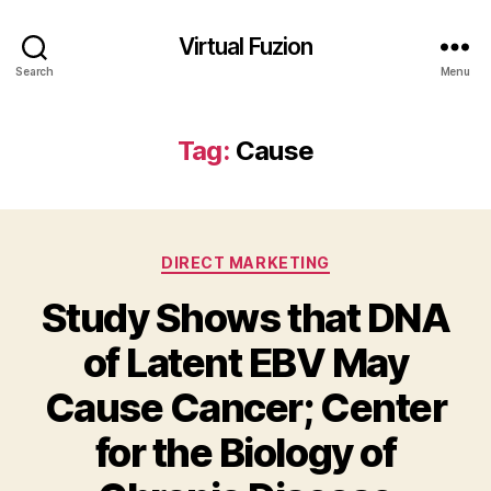
Virtual Fuzion
Search
Menu
Tag:
Cause
Categories
DIRECT MARKETING
Study Shows that DNA
of Latent EBV May
Cause Cancer; Center
for the Biology of