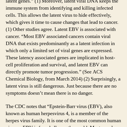
latent genes.” (1) Moreover, latent viral DNA keeps the
immune system from identifying and killing infected
cells. This allows the latent virus to hide effectively,
which gives it time to cause changes that lead to cancer.
(1) Other studies agree. Latent EBV is associated with
cancer. “Most EBV associated cancers contain viral
DNA that exists predominantly as a latent infection in
which only a limited set of viral genes are expressed.
These latency associated genes are implicated in host-
cell proliferation and survival, and latent EBV can
directly promote tumor progression.” (See ACS
Chemical Biology, from March 2014) (2) Surprisingly, a
latent virus is still dangerous. Just because there are no
symptoms doesn’t mean there is no danger.
The CDC notes that “Epstein-Barr virus (EBV), also
known as human herpesvirus 4, is a member of the
herpes virus family. It is one of the most common human