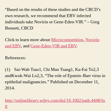
“Based on the results of these studies and the CBCD’s
own research, we recommend that EBV infected
individuals take Novirin or Gene-Eden-VIR.” – Greg
Bennett, CBCD
Click to learn more about
Microcompetition
,
Novirin
and EBV
, and
Gene-Eden-VIR and EBV
.
References:
(1) Sai-Wah Tsao1, Chi Man Tsang1, Ka-Fai To2,3
andKwok-Wai Lo2,3, “The role of Epstein–Barr virus in
epithelial malignancies.” Published on December 11,
2014.
http://onlinelibrary.wiley.com/doi/10.1002/path.4448/fu
ll