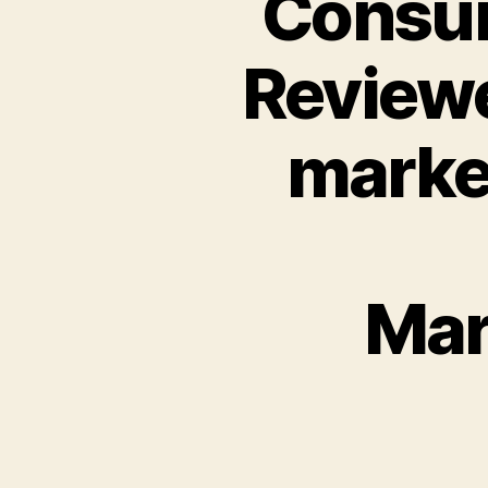
Consum
Reviewe
marke
Mar