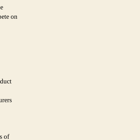
he
pete on
oduct
urers
s of