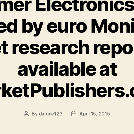
er Electronics
d by euro Mon
t research repo
available at
ketPublishers
By
darune123
April 15, 2015
Post
Post
author
date