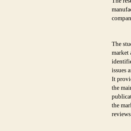
The res
manufac
compani
The stu
market 
identif
issues 
It prov
the mai
publicat
the mar
reviews 