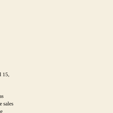
 15,
as
e sales
le