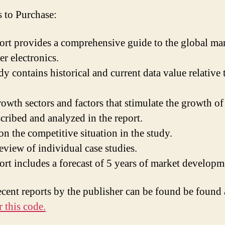
 to Purchase:
ort provides a comprehensive guide to the global mar
r electronics.
y contains historical and current data value relative 
owth sectors and factors that stimulate the growth of
scribed and analyzed in the report.
on the competitive situation in the study.
eview of individual case studies.
ort includes a forecast of 5 years of market developm
ecent reports by the publisher can be found be found
 this code.