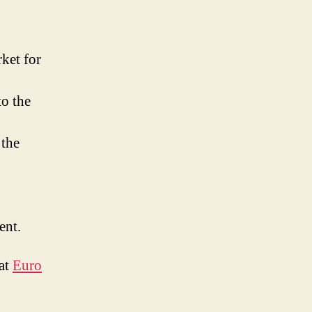
ket for
to the
 the
ent.
 at
Euro