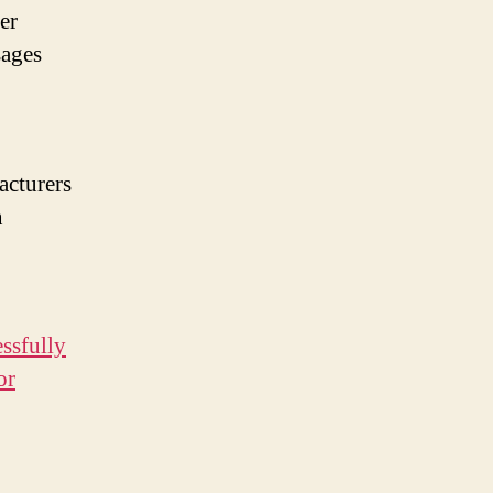
er
sages
acturers
n
ssfully
or