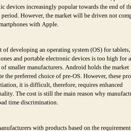
nic devices increasingly popular towards the end of t
t period. However, the market will be driven not com
martphones with Apple.
t of developing an operating system (OS) for tablets,
ones and portable electronic devices is too high for a
of smaller manufacturers. Android holds the market
e the preferred choice of pre-OS. However, these pr
tiation, it is difficult, therefore, requires enhanced
nality. The cost is still the main reason why manufact
bad time discrimination.
anufacturers with products based on the requirement