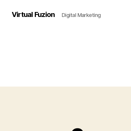
Virtual Fuzion
Digital Marketing