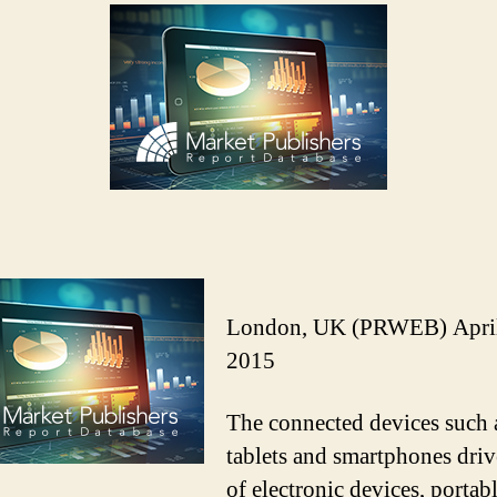
London, UK (PRWEB) April
2015
The connected devices such 
tablets and smartphones driv
of electronic devices, portab