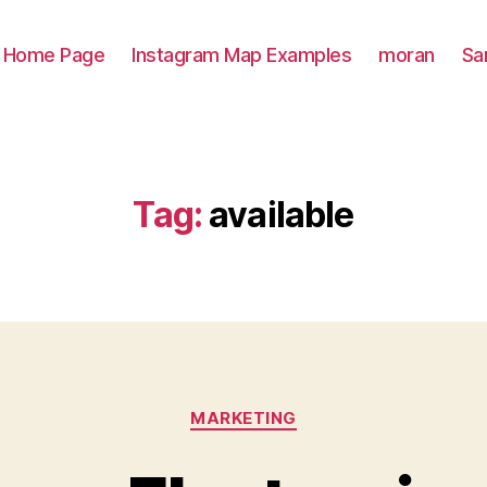
Home Page
Instagram Map Examples
moran
Sa
Tag:
available
Categories
MARKETING