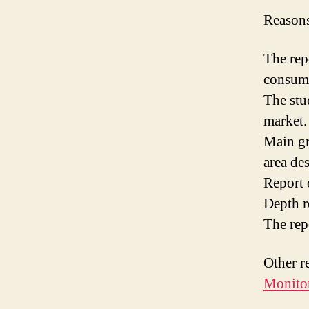
Reasons
The rep
consume
The stud
market.
Main gr
area de
Report 
Depth r
The rep
Other r
Monitor