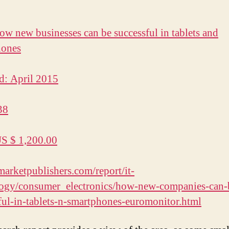
How new businesses can be successful in tablets and
hones
d: April 2015
38
US $ 1,200.00
/marketpublishers.com/report/it-
logy/consumer_electronics/how-new-companies-can-
ful-in-tablets-n-smartphones-euromonitor.html