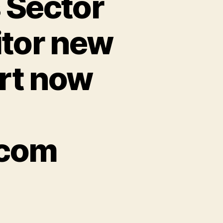
 Sector
itor new
rt now
.com