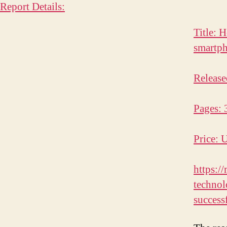
Report Details:
Title: 
smartp
Release
Pages: 
Price: 
https:/
techno
success