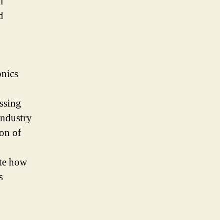
l
d
onics
essing
industry
ion of
ate how
s