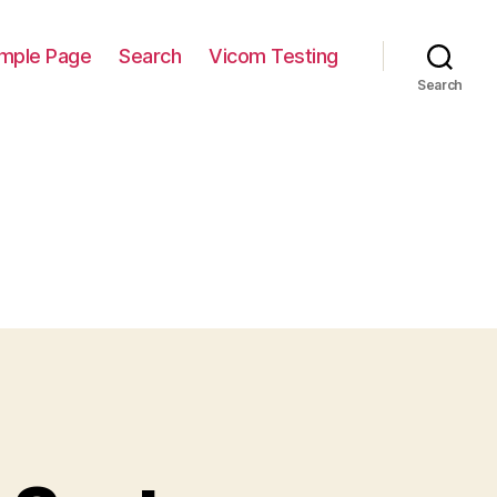
mple Page
Search
Vicom Testing
Search