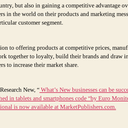
untry, but also in gaining a competitive advantage ov
rs in the world on their products and marketing mes
articular customer segment.
tion to offering products at competitive prices, manuf
rk together to loyalty, build their brands and draw i
rs to increase their market share.
Research New, “
What’s New businesses can be succe
shed in tablets and smartphones code “by Euro Monit
tional is now available at MarketPublishers.com.