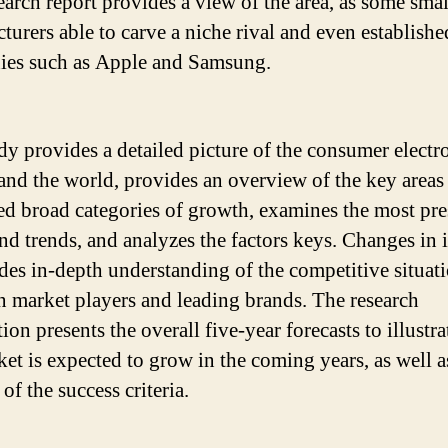
earch report provides a view of the area, as some smal
turers able to carve a niche rival and even establishe
es such as Apple and Samsung.
dy provides a detailed picture of the consumer electr
and the world, provides an overview of the key areas
ied broad categories of growth, examines the most pr
and trends, and analyzes the factors keys. Changes in 
ides in-depth understanding of the competitive situat
n market players and leading brands. The research
ion presents the overall five-year forecasts to illustr
ket is expected to grow in the coming years, as well a
of the success criteria.