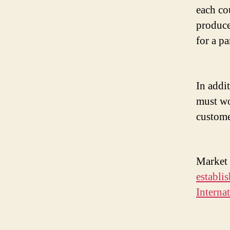
each co
produce
for a p
In addi
must wo
custome
Market 
establi
Interna