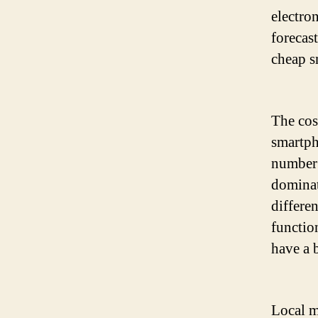
electro
forecas
cheap s
The cos
smartph
number 
dominat
differen
functio
have a 
Local m