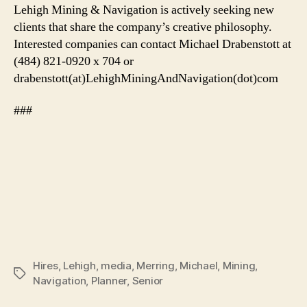
Lehigh Mining & Navigation is actively seeking new
clients that share the company’s creative philosophy.
Interested companies can contact Michael Drabenstott at
(484) 821-0920 x 704 or
drabenstott(at)LehighMiningAndNavigation(dot)com
###
Hires
,
Lehigh
,
media
,
Merring
,
Michael
,
Mining
,
Tags
Navigation
,
Planner
,
Senior