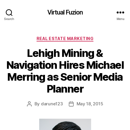
Virtual Fuzion
Search
Menu
Categories
REAL ESTATE MARKETING
Lehigh Mining &
Navigation Hires Michael
Merring as Senior Media
Planner
By
darune123
May 18, 2015
Post
Post
author
date