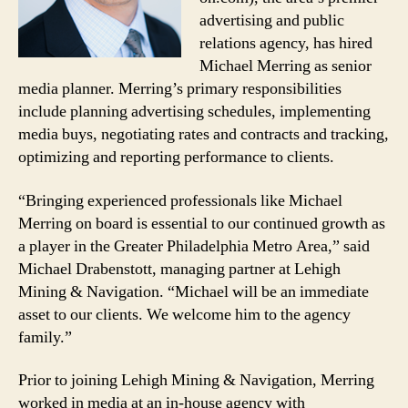
advertising and public
relations agency, has hired
Michael Merring as senior
media planner. Merring’s primary responsibilities
include planning advertising schedules, implementing
media buys, negotiating rates and contracts and tracking,
optimizing and reporting performance to clients.
“Bringing experienced professionals like Michael
Merring on board is essential to our continued growth as
a player in the Greater Philadelphia Metro Area,” said
Michael Drabenstott, managing partner at Lehigh
Mining & Navigation. “Michael will be an immediate
asset to our clients. We welcome him to the agency
family.”
Prior to joining Lehigh Mining & Navigation, Merring
worked in media at an in-house agency with