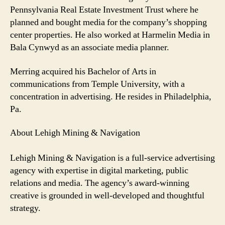
Pennsylvania Real Estate Investment Trust where he
planned and bought media for the company’s shopping
center properties. He also worked at Harmelin Media in
Bala Cynwyd as an associate media planner.
Merring acquired his Bachelor of Arts in
communications from Temple University, with a
concentration in advertising. He resides in Philadelphia,
Pa.
About Lehigh Mining & Navigation
Lehigh Mining & Navigation is a full-service advertising
agency with expertise in digital marketing, public
relations and media. The agency’s award-winning
creative is grounded in well-developed and thoughtful
strategy.