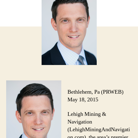
Bethlehem, Pa (PRWEB)
May 18, 2015
Lehigh Mining &
Navigation
(LehighMiningAndNavigati
on.com), the area’s premier