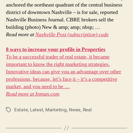
anchored the northeast quadrant of the central business
district of downtown Nashville – is for sale, reported
Nashville Business Journal. CBRE brokers sell the
building (photo) New & amp; amp; nbsp; …
Read more at
Nashville Post (subscription) code
8 ways to increase your profile in
Properties
To be a successful trader of real estate, it became
important to know the right marketing strategies.
Innovative ideas can give you an advantage over other
professions, because, let’s face it – it’s a competitive
market, and you need to be …
Read more at
Inman.com
Estate
,
Latest
,
Marketing
,
News
,
Real
Tags