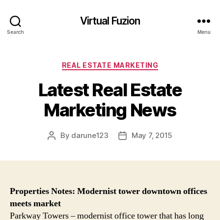
Virtual Fuzion
Search
Menu
Categories
REAL ESTATE MARKETING
Latest Real Estate
Marketing News
By
darune123
May 7, 2015
Post
Post
author
date
Properties
Notes: Modernist tower downtown offices
meets
market
Parkway Towers – modernist office tower that has long