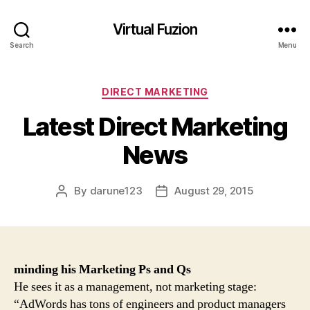
Virtual Fuzion
Search
Menu
Categories
DIRECT MARKETING
Latest Direct Marketing
News
By
darune123
August 29, 2015
Post
Post
author
date
minding his
Marketing
Ps and Qs
He sees it as a management, not marketing stage:
“AdWords has tons of engineers and product managers