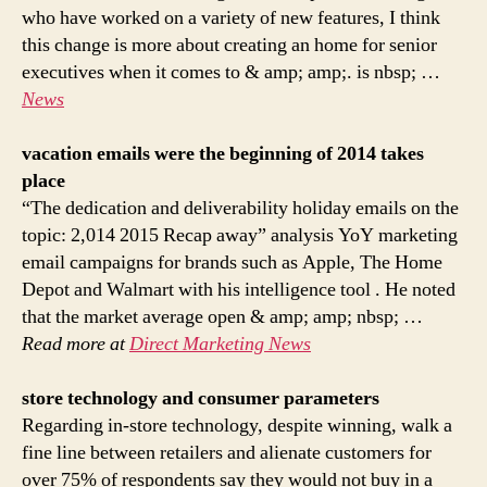
who have worked on a variety of new features, I think
this change is more about creating an home for senior
executives when it comes to & amp; amp;. is nbsp; …
News
vacation emails were the beginning of 2014 takes
place
“The dedication and deliverability holiday emails on the
topic: 2,014 2015 Recap away” analysis YoY marketing
email campaigns for brands such as Apple, The Home
Depot and Walmart with his intelligence tool . He noted
that the market average open & amp; amp; nbsp; …
Read more at
Direct Marketing News
store technology and consumer parameters
Regarding in-store technology, despite winning, walk a
fine line between retailers and alienate customers for
over 75% of respondents say they would not buy in a