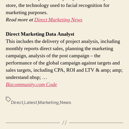
store, the technology used to facial recognition for
marketing purposes.
Read more at
Direct Marketing News
Direct Marketing
Data Analyst
This includes the delivery of project analysis, including
monthly reports direct sales, planning the marketing
campaign, analysis of the post campaign – the
performance of the global campaign against targets and
sales targets, including CPA, ROI and LTV & amp; amp;
understand nbsp; …
Bizcommunity.com Code
Tags
Direct
,
Latest
,
Marketing
,
News