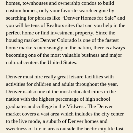
homes, townhouses and ownership condos to build
custom homes, only your favorite search engine by
searching for phrases like “Denver Homes for Sale” and
you will be tens of Realtors sites that can you help in the
perfect home or find investment property. Since the
housing market Denver Colorado is one of the fastest
home markets increasingly in the nation, there is always
becoming one of the most valuable business and major
cultural centers the United States.
Denver must hire really great leisure facilities with
activities for children and adults throughout the year.
Denver is also one of the most educated cities in the
nation with the highest percentage of high school
graduates and college in the Midwest. The Denver
market covers a vast area which includes the city center
to the live mode, a suburb of Denver homes and
sweetness of life in areas outside the hectic city life fast.