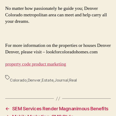
No matter how passionately he guide you; Denver
Colorado metropolitan area can meet and help carry all
your dreams.
For more information on the properties or houses Denver
Denver, please visit – lookforcoloradohomes.com
property code product marketing
Tags
Colorado
,
Denver
,
Estate
,
Journal
,
Real
←
SEM Services Render Magnanimous Benefits