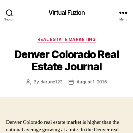
Virtual Fuzion
Search
Menu
Categories
REAL ESTATE MARKETING
Denver Colorado Real
Estate Journal
By
darune123
August 1, 2016
Post
Post
author
date
Denver Colorado real estate market is higher than the
national average growing at a rate. In the Denver real