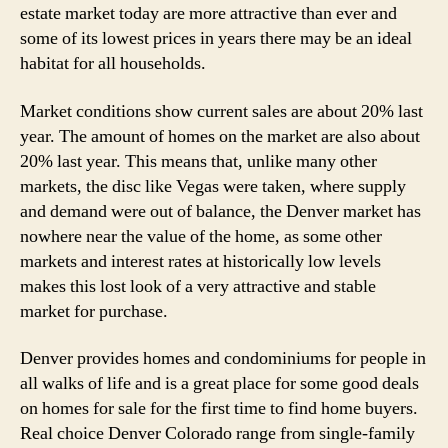
estate market today are more attractive than ever and
some of its lowest prices in years there may be an ideal
habitat for all households.
Market conditions show current sales are about 20% last
year. The amount of homes on the market are also about
20% last year. This means that, unlike many other
markets, the disc like Vegas were taken, where supply
and demand were out of balance, the Denver market has
nowhere near the value of the home, as some other
markets and interest rates at historically low levels
makes this lost look of a very attractive and stable
market for purchase.
Denver provides homes and condominiums for people in
all walks of life and is a great place for some good deals
on homes for sale for the first time to find home buyers.
Real choice Denver Colorado range from single-family