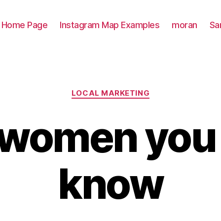
Home Page
Instagram Map Examples
moran
Sa
Categories
LOCAL MARKETING
women you 
know