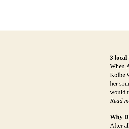
3
local
When An
Kolbe W
her som
would t
Read m
Why Du
After al