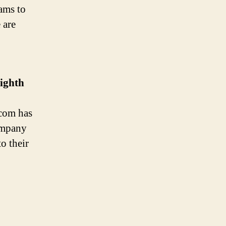
ams to
 are
ighth
com has
ompany
o their