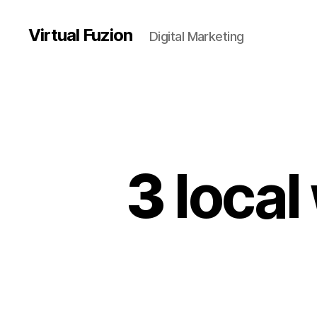
Virtual Fuzion
Digital Marketing
3
local