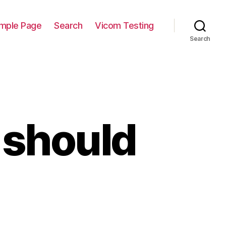
mple Page
Search
Vicom Testing
Search
should