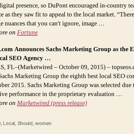
digital presence, so DuPont encouraged in-country te
ze as they saw fit to appeal to the local market. “There
e nuances that you can't ignore, image …
ore on
Fortune
s.com Announces Sachs
Marketing
Group as the E
cal
SEO Agency
…
, FL–(Marketwired – October 09, 2015) – topseos.
achs Marketing Group the eighth best local SEO c
ober 2015. Sachs Marketing Group was selected due t
ive performance in the proprietary evaluation …
ore on
Marketwired (press release)
w
,
Local
,
Should
,
women