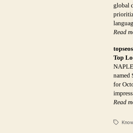
global 
prioriti
languag
Read m
topseo
Top
Lo
NAPLES
named S
for Oct
impress
Read m
Kno
Tags