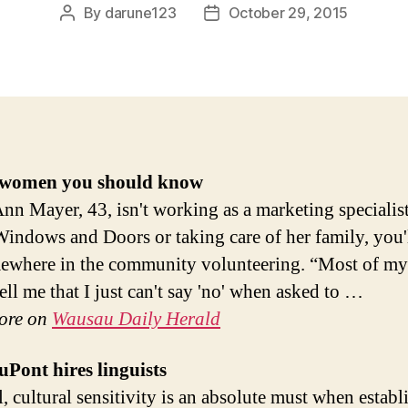
By
darune123
October 29, 2015
Post
Post
author
date
women you should know
n Mayer, 43, isn't working as a marketing specialist
indows and Doors or taking care of her family, you'l
ewhere in the community volunteering. “Most of my
ell me that I just can't say 'no' when asked to …
ore on
Wausau Daily Herald
Pont hires linguists
l, cultural sensitivity is an absolute must when establ