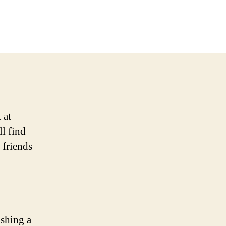
 at
l find
 friends
ishing a